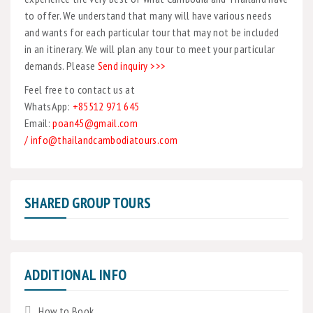
to offer. We understand that many will have various needs
and wants for each particular tour that may not be included
in an itinerary. We will plan any tour to meet your particular
demands. Please
Send inquiry >>>
Feel free to contact us at
WhatsApp:
+85512 971 645
Email:
poan45@gmail.com
/ info@thailandcambodiatours.com
SHARED GROUP TOURS
ADDITIONAL INFO
How to Book