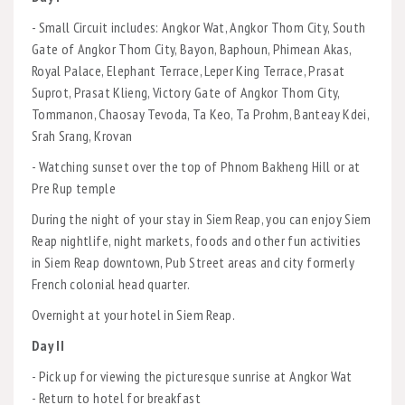
- Small Circuit includes: Angkor Wat, Angkor Thom City, South
Gate of Angkor Thom City, Bayon, Baphoun, Phimean Akas,
Royal Palace, Elephant Terrace, Leper King Terrace, Prasat
Suprot, Prasat Klieng, Victory Gate of Angkor Thom City,
Tommanon, Chaosay Tevoda, Ta Keo, Ta Prohm, Banteay Kdei,
Srah Srang, Krovan
- Watching sunset over the top of Phnom Bakheng Hill or at
Pre Rup temple
During the night of your stay in Siem Reap, you can enjoy Siem
Reap nightlife, night markets, foods and other fun activities
in Siem Reap downtown, Pub Street areas and city formerly
French colonial head quarter.
Overnight at your hotel in Siem Reap.
Day II
- Pick up for viewing the picturesque sunrise at Angkor Wat
- Return to hotel for breakfast