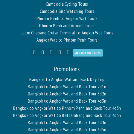
Cambodia Cycling Tours
Cambodia Bird Watching Tours
Phnom Penh to Angkor Wat Tours
Phnom Penh and Around Tours
Laem Chabang Cruise Terminal to Angkor Wat Tours
Angkor Wat to Phnom Penh Tours
⏏ Custom Tours
Promotions
Bangkok to Angkor Wat and Back Day Trip
Bangkok to Angkor Wat and Back Tour 2d1n
Bangkok to Angkor Wat and Back Tour 3d2n
Bangkok to Angkor Wat and Back Tour 4d3n
Bangkok to Angkor Wat to Phnom Penh and Back Tour 4d3n
Bangkok to Angkor Wat to Battambang and Back Tour 4d3n
Bangkok to Angkor Wat and Back Tour 5d4n
Bangkok to Angkor Wat and Back Tour 6d5n