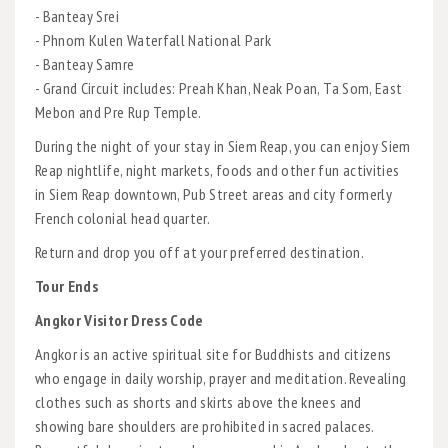
- Banteay Srei
- Phnom Kulen Waterfall National Park
- Banteay Samre
- Grand Circuit includes: Preah Khan, Neak Poan, Ta Som, East
Mebon and Pre Rup Temple.
During the night of your stay in Siem Reap, you can enjoy Siem
Reap nightlife, night markets, foods and other fun activities
in Siem Reap downtown, Pub Street areas and city formerly
French colonial head quarter.
Return and drop you off at your preferred destination.
Tour Ends
Angkor Visitor Dress Code
Angkor is an active spiritual site for Buddhists and citizens
who engage in daily worship, prayer and meditation. Revealing
clothes such as shorts and skirts above the knees and
showing bare shoulders are prohibited in sacred palaces.