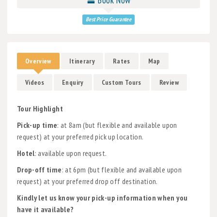
Best Price Guarantee
Overview
Itinerary
Rates
Map
Videos
Enquiry
Custom Tours
Review
Tour Highlight
Pick-up time
: at 8am (but flexible and available upon
request) at your preferred pick up location.
Hotel
: available upon request.
Drop-off time
: at 6pm (but flexible and available upon
request) at your preferred drop off destination.
Kindly let us know your pick-up information when you
have it available?