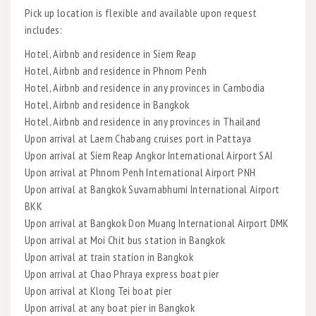
Pick up location is flexible and available upon request
includes:
Hotel, Airbnb and residence in Siem Reap
Hotel, Airbnb and residence in Phnom Penh
Hotel, Airbnb and residence in any provinces in Cambodia
Hotel, Airbnb and residence in Bangkok
Hotel, Airbnb and residence in any provinces in Thailand
Upon arrival at Laem Chabang cruises port in Pattaya
Upon arrival at Siem Reap Angkor International Airport SAI
Upon arrival at Phnom Penh International Airport PNH
Upon arrival at Bangkok Suvarnabhumi International Airport
BKK
Upon arrival at Bangkok Don Muang International Airport DMK
Upon arrival at Moi Chit bus station in Bangkok
Upon arrival at train station in Bangkok
Upon arrival at Chao Phraya express boat pier
Upon arrival at Klong Tei boat pier
Upon arrival at any boat pier in Bangkok