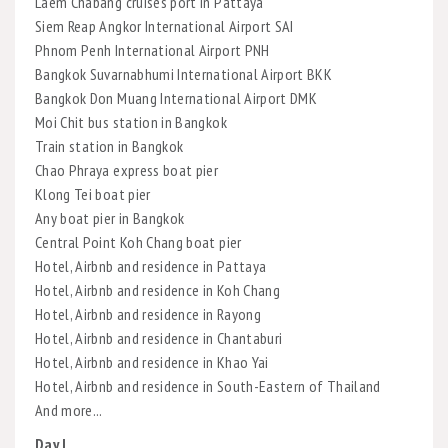
Laem Chabang cruises port in Pattaya
Siem Reap Angkor International Airport SAI
Phnom Penh International Airport PNH
Bangkok Suvarnabhumi International Airport BKK
Bangkok Don Muang International Airport DMK
Moi Chit bus station in Bangkok
Train station in Bangkok
Chao Phraya express boat pier
Klong Tei boat pier
Any boat pier in Bangkok
Central Point Koh Chang boat pier
Hotel, Airbnb and residence in Pattaya
Hotel, Airbnb and residence in Koh Chang
Hotel, Airbnb and residence in Rayong
Hotel, Airbnb and residence in Chantaburi
Hotel, Airbnb and residence in Khao Yai
Hotel, Airbnb and residence in South-Eastern of Thailand
And more...
Day I