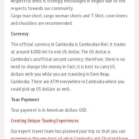
Respectful dress is strongly encouraged in Angkor due to the
respects towards our community.
Cargo man short, cargo woman shorts and T-Shirt, cover knees
and shoulders are recommended.
Currency
The official currency in Cambodia is Cambodian Riel. It trades
at around 4,000 riel to one US dollar. The US dollar is
Cambodia’s unofficial second currency; therefore, there is no
need to change the money. In fact, it is best to carry US
dollars with you while you are traveling in Siem Reap,
Cambodia. There are ATM everywhere in Cambodia where you
could pick up US dollars as well.
Tour Payment
Tour payment is in American dollars USD.
Creating Unique Touring Experiences
Our expert travel team has planned your trip so that you can
experience the very best of what Cambodia and Thailand have