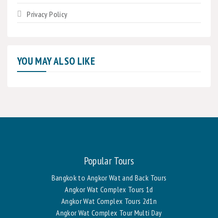
Privacy Policy
YOU MAY ALSO LIKE
Popular Tours
Bangkok to Angkor Wat and Back Tours
Angkor Wat Complex Tours 1d
Angkor Wat Complex Tours 2d1n
Angkor Wat Complex Tour Multi Day