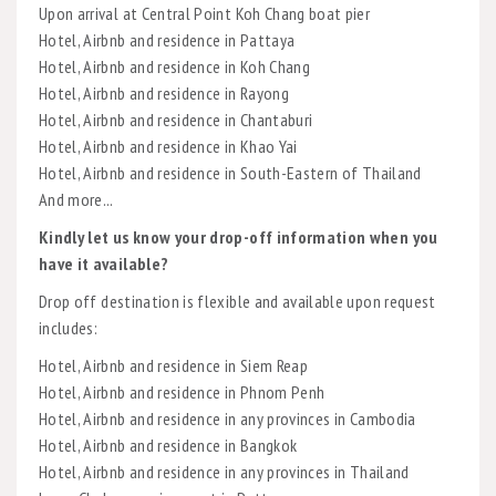
Upon arrival at Central Point Koh Chang boat pier
Hotel, Airbnb and residence in Pattaya
Hotel, Airbnb and residence in Koh Chang
Hotel, Airbnb and residence in Rayong
Hotel, Airbnb and residence in Chantaburi
Hotel, Airbnb and residence in Khao Yai
Hotel, Airbnb and residence in South-Eastern of Thailand
And more...
Kindly let us know your drop-off information when you
have it available?
Drop off destination is flexible and available upon request
includes:
Hotel, Airbnb and residence in Siem Reap
Hotel, Airbnb and residence in Phnom Penh
Hotel, Airbnb and residence in any provinces in Cambodia
Hotel, Airbnb and residence in Bangkok
Hotel, Airbnb and residence in any provinces in Thailand