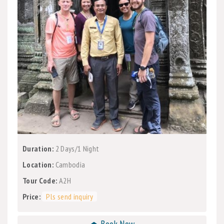
Duration:
2 Days/1 Night
Location:
Cambodia
Tour Code:
A2H
Price:
Pls send inquiry
⏏ Book Now