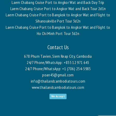
Laem Chabang Cruise Port to Angkor Wat and Back Day Trip
Laem Chabang Cruise Port to Angkor Wat and Back Tour 2d1n
Laem Chabang Cruise Port to Bangkok to Angkor Wat and Flight to
Sihanoukville Port Tour 3d2n
Laem Chabang Cruise Port to Bangkok to Angkor Wat and Flight to
Ho Chi Minh Port Tour 3d2n
Contact Us
678 Phum Tavien, Siem Reap City, Cambodia
24/7 Phone/WhatsApp:
+855 12 971 645
24/7 Phone/WhatsApp:
+1 (706) 254-5985
poan45@gmail.com
info@thailandcambodiatours.com
www.thailandcambodiatours.com
We Accept