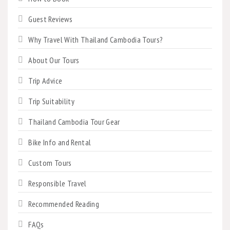
Guest Reviews
Why Travel With Thailand Cambodia Tours?
About Our Tours
Trip Advice
Trip Suitability
Thailand Cambodia Tour Gear
Bike Info and Rental
Custom Tours
Responsible Travel
Recommended Reading
FAQs