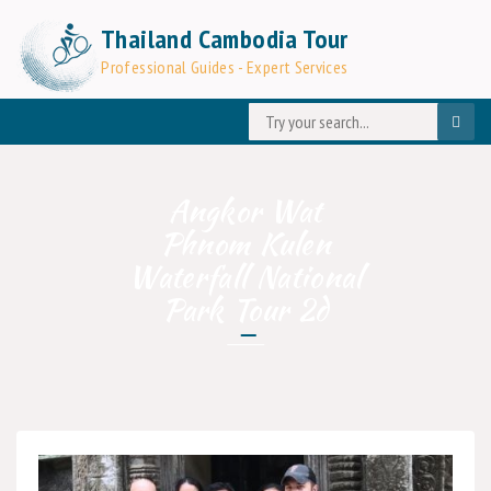
Thailand Cambodia Tour
Professional Guides - Expert Services
Angkor Wat
Phnom Kulen
Waterfall National
Park Tour 2d