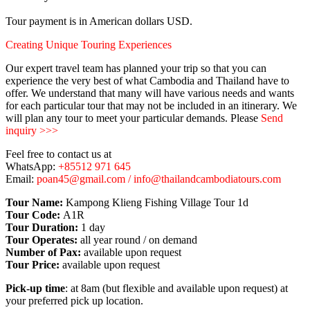
Tour payment is in American dollars USD.
Creating Unique Touring Experiences
Our expert travel team has planned your trip so that you can
experience the very best of what Cambodia and Thailand have to
offer. We understand that many will have various needs and wants
for each particular tour that may not be included in an itinerary. We
will plan any tour to meet your particular demands. Please
Send
inquiry >>>
Feel free to contact us at
WhatsApp:
+85512 971 645
Email:
poan45@gmail.com / info@thailandcambodiatours.com
Tour Name:
Kampong Klieng Fishing Village Tour 1d
Tour Code:
A1R
Tour Duration:
1 day
Tour Operates:
all year round / on demand
Number of Pax:
available upon request
Tour Price:
available upon request
Pick-up time
: at 8am (but flexible and available upon request) at
your preferred pick up location.