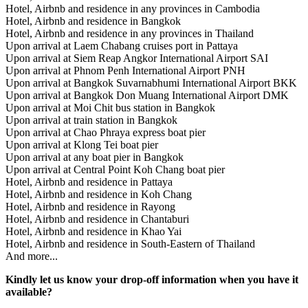
Hotel, Airbnb and residence in any provinces in Cambodia
Hotel, Airbnb and residence in Bangkok
Hotel, Airbnb and residence in any provinces in Thailand
Upon arrival at Laem Chabang cruises port in Pattaya
Upon arrival at Siem Reap Angkor International Airport SAI
Upon arrival at Phnom Penh International Airport PNH
Upon arrival at Bangkok Suvarnabhumi International Airport BKK
Upon arrival at Bangkok Don Muang International Airport DMK
Upon arrival at Moi Chit bus station in Bangkok
Upon arrival at train station in Bangkok
Upon arrival at Chao Phraya express boat pier
Upon arrival at Klong Tei boat pier
Upon arrival at any boat pier in Bangkok
Upon arrival at Central Point Koh Chang boat pier
Hotel, Airbnb and residence in Pattaya
Hotel, Airbnb and residence in Koh Chang
Hotel, Airbnb and residence in Rayong
Hotel, Airbnb and residence in Chantaburi
Hotel, Airbnb and residence in Khao Yai
Hotel, Airbnb and residence in South-Eastern of Thailand
And more...
Kindly let us know your drop-off information when you have it
available?