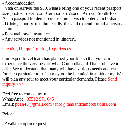
- Accommodation
- Visa on Arrival fee $30. Please bring one of your recent passport-
size photos to visit your Cambodian Visa on Arrival. South-East
Asian passport holders do not require a visa to enter Cambodian
- Drinks, laundry, telephone calls, tips and expenditure of a personal
nature
- Personal travel insurance
- Any services not mentioned in itinerary.
Creating Unique Touring Experiences
Our expert travel team has planned your trip so that you can
experience the very best of what Cambodia and Thailand have to
offer. We understand that many will have various needs and wants
for each particular tour that may not be included in an itinerary. We
will plan any tour to meet your particular demands. Please
Send
inquiry >>>
Feel free to contact us at
WhatsApp:
+85512 971 645
Email:
poan45@gmail.com / info@thailandcambodiatours.com
Price
- Available upon request.