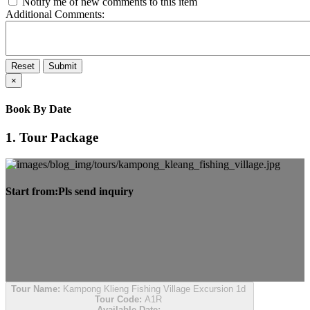
Notify me of new comments to this item
Additional Comments:
Reset
Submit
×
Book By Date
1. Tour Package
Start from:
Pls send inquiry
Tour Name:
Kampong Klieng Fishing Village Excursion 1d
Tour Code:
A1R
Available Date: