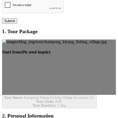
Submit
1. Tour Package
Start from:
Pls send inquiry
Tour Name:
Kampong Klieng Fishing Village Excursion 1d
Tour Code:
A1R
Tour Duration:
1 Day
2. Personal Information