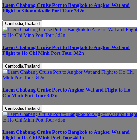
Laem Chabang Cruise Port to Bangkok to Angkor Wat and
Flight to Sihanoukville Port Tour 3d2n
Cambodia,Thailand
Laem Chabang Cruise Port to Bangkok to Angkor Wat and
Flight to Ho Chi Minh Port Tour 3d2n
Cambodia,Thailand
Laem Chabang Cruise Port to Angkor Wat and Flight to Ho
Chi Minh Port Tour 3d2n
Cambodia,Thailand
Laem Chabang Cruise Port to Bangkok to Angkor Wat and
Flight to Ho Chi Minh Port Tour 4d3n