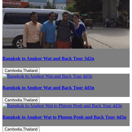
Bangkok to Angkor Wat and Back Tour 3d2n
Cambodia,Thailand
Bangkok to Angkor Wat and Back Tour 4d3n
Cambodia,Thailand
Bangkok to Angkor Wat to Phnom Penh and Back Tour 4d3n
Cambodia,Thailand