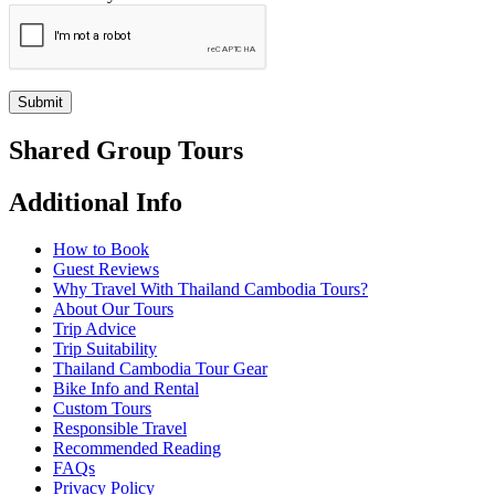
Submit
Shared Group Tours
Additional Info
How to Book
Guest Reviews
Why Travel With Thailand Cambodia Tours?
About Our Tours
Trip Advice
Trip Suitability
Thailand Cambodia Tour Gear
Bike Info and Rental
Custom Tours
Responsible Travel
Recommended Reading
FAQs
Privacy Policy