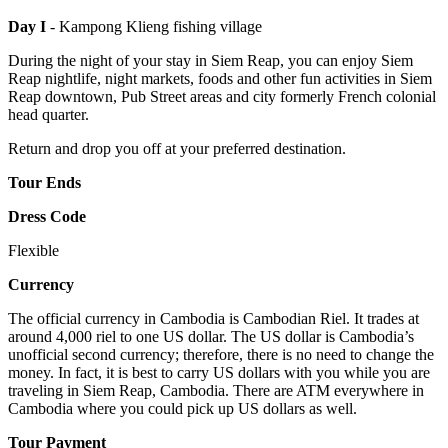
Day I
- Kampong Klieng fishing village
During the night of your stay in Siem Reap, you can enjoy Siem
Reap nightlife, night markets, foods and other fun activities in Siem
Reap downtown, Pub Street areas and city formerly French colonial
head quarter.
Return and drop you off at your preferred destination.
Tour Ends
Dress Code
Flexible
Currency
The official currency in Cambodia is Cambodian Riel. It trades at
around 4,000 riel to one US dollar. The US dollar is Cambodia’s
unofficial second currency; therefore, there is no need to change the
money. In fact, it is best to carry US dollars with you while you are
traveling in Siem Reap, Cambodia. There are ATM everywhere in
Cambodia where you could pick up US dollars as well.
Tour Payment