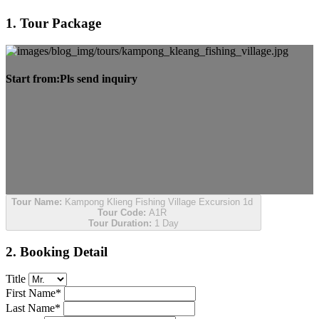
1. Tour Package
Start from:
Pls send inquiry
Tour Name:
Kampong Klieng Fishing Village Excursion 1d
Tour Code:
A1R
Tour Duration:
1 Day
2. Booking Detail
Title
First Name*
Last Name*