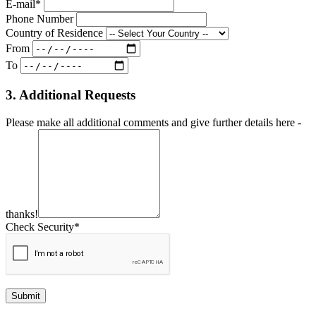
E-mail*
Phone Number
Country of Residence
From
To
3. Additional Requests
Please make all additional comments and give further details here -
thanks!
Check Security*
Submit