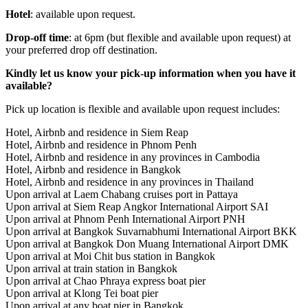
Hotel
: available upon request.
Drop-off time
: at 6pm (but flexible and available upon request) at
your preferred drop off destination.
Kindly let us know your pick-up information when you have it
available?
Pick up location is flexible and available upon request includes:
Hotel, Airbnb and residence in Siem Reap
Hotel, Airbnb and residence in Phnom Penh
Hotel, Airbnb and residence in any provinces in Cambodia
Hotel, Airbnb and residence in Bangkok
Hotel, Airbnb and residence in any provinces in Thailand
Upon arrival at Laem Chabang cruises port in Pattaya
Upon arrival at Siem Reap Angkor International Airport SAI
Upon arrival at Phnom Penh International Airport PNH
Upon arrival at Bangkok Suvarnabhumi International Airport BKK
Upon arrival at Bangkok Don Muang International Airport DMK
Upon arrival at Moi Chit bus station in Bangkok
Upon arrival at train station in Bangkok
Upon arrival at Chao Phraya express boat pier
Upon arrival at Klong Tei boat pier
Upon arrival at any boat pier in Bangkok