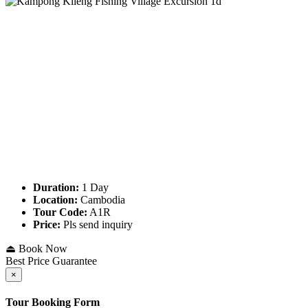
Duration:
1 Day
Location:
Cambodia
Tour Code:
A1R
Price:
Pls send inquiry
⏏ Book Now
Best Price Guarantee
×
Tour Booking Form