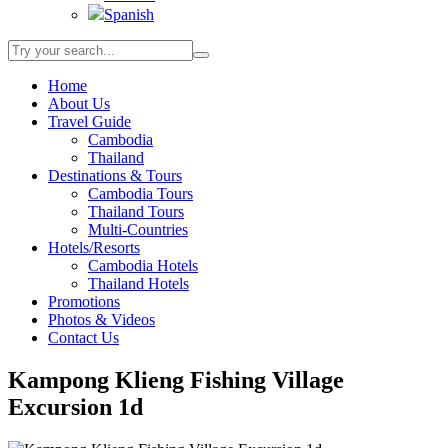
Spanish
Home
About Us
Travel Guide
Cambodia
Thailand
Destinations & Tours
Cambodia Tours
Thailand Tours
Multi-Countries
Hotels/Resorts
Cambodia Hotels
Thailand Hotels
Promotions
Photos & Videos
Contact Us
Kampong Klieng Fishing Village
Excursion 1d