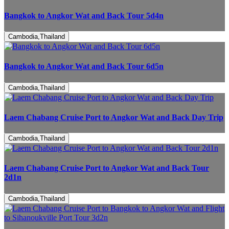
Bangkok to Angkor Wat and Back Tour 5d4n
Cambodia,Thailand
Bangkok to Angkor Wat and Back Tour 6d5n
Cambodia,Thailand
Laem Chabang Cruise Port to Angkor Wat and Back Day Trip
Cambodia,Thailand
Laem Chabang Cruise Port to Angkor Wat and Back Tour
2d1n
Cambodia,Thailand