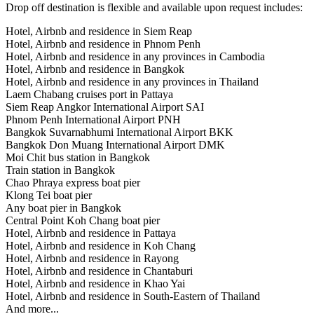
Drop off destination is flexible and available upon request includes:
Hotel, Airbnb and residence in Siem Reap
Hotel, Airbnb and residence in Phnom Penh
Hotel, Airbnb and residence in any provinces in Cambodia
Hotel, Airbnb and residence in Bangkok
Hotel, Airbnb and residence in any provinces in Thailand
Laem Chabang cruises port in Pattaya
Siem Reap Angkor International Airport SAI
Phnom Penh International Airport PNH
Bangkok Suvarnabhumi International Airport BKK
Bangkok Don Muang International Airport DMK
Moi Chit bus station in Bangkok
Train station in Bangkok
Chao Phraya express boat pier
Klong Tei boat pier
Any boat pier in Bangkok
Central Point Koh Chang boat pier
Hotel, Airbnb and residence in Pattaya
Hotel, Airbnb and residence in Koh Chang
Hotel, Airbnb and residence in Rayong
Hotel, Airbnb and residence in Chantaburi
Hotel, Airbnb and residence in Khao Yai
Hotel, Airbnb and residence in South-Eastern of Thailand
And more...