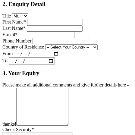
2. Enquiry Detail
Title
First Name*
Last Name*
E-mail*
Phone Number
Country of Residence
From
To
3. Your Equiry
Please make all additional comments and give further details here -
thanks!
Check Security*