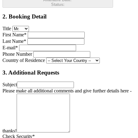
Status:
2. Booking Detail
Title
First Name*
Last Name*
E-mail*
Phone Number
Country of Residence
3. Additional Requests
Subject
Please make all additional comments and give further details here -
thanks!
Check Security*