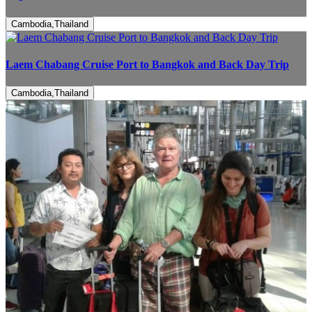
Cambodia,Thailand
Laem Chabang Cruise Port to Bangkok and Back Day Trip
Cambodia,Thailand