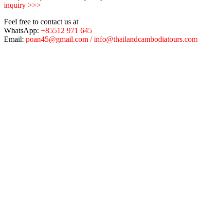
inquiry >>>
Feel free to contact us at
WhatsApp:
+85512 971 645
Email:
poan45@gmail.com / info@thailandcambodiatours.com