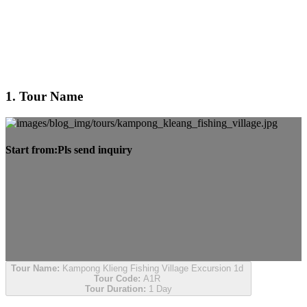
1. Tour Name
Start from:
Pls send inquiry
Tour Name:
Kampong Klieng Fishing Village Excursion 1d
Tour Code:
A1R
Tour Duration:
1 Day