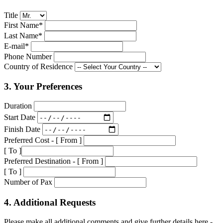
Title
First Name*
Last Name*
E-mail*
Phone Number
Country of Residence
3. Your Preferences
Duration
Start Date
Finish Date
Preferred Cost - [ From ]
[ To ]
Preferred Destination - [ From ]
[ To ]
Number of Pax
4. Additional Requests
Please make all additional comments and give further details here -