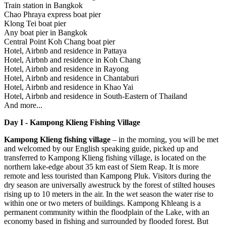
Train station in Bangkok
Chao Phraya express boat pier
Klong Tei boat pier
Any boat pier in Bangkok
Central Point Koh Chang boat pier
Hotel, Airbnb and residence in Pattaya
Hotel, Airbnb and residence in Koh Chang
Hotel, Airbnb and residence in Rayong
Hotel, Airbnb and residence in Chantaburi
Hotel, Airbnb and residence in Khao Yai
Hotel, Airbnb and residence in South-Eastern of Thailand
And more...
Day I - Kampong Klieng Fishing Village
Kampong Klieng fishing village
– in the morning, you will be met
and welcomed by our English speaking guide, picked up and
transferred to Kampong Klieng fishing village, is located on the
northern lake-edge about 35 km east of Siem Reap. It is more
remote and less touristed than Kampong Pluk. Visitors during the
dry season are universally awestruck by the forest of stilted houses
rising up to 10 meters in the air. In the wet season the water rise to
within one or two meters of buildings. Kampong Khleang is a
permanent community within the floodplain of the Lake, with an
economy based in fishing and surrounded by flooded forest. But