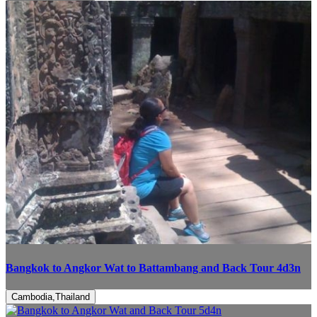
Bangkok to Angkor Wat to Battambang and Back Tour 4d3n
Cambodia,Thailand