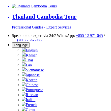
Thailand Cambodia Tour
Professional Guides - Expert Services
Speak to our expert via 24/7 WhatsApp:
+855 12 971 645
/
+1 (706) 254-5985
Language
English
Khmer
Thai
Lao
Vietnamese
Japanese
Korean
Chinese
Portuguese
Russian
Italian
French
German