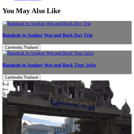
You May Also Like
Bangkok to Angkor Wat and Back Day Trip
Cambodia,Thailand
Bangkok to Angkor Wat and Back Tour 2d1n
Cambodia,Thailand