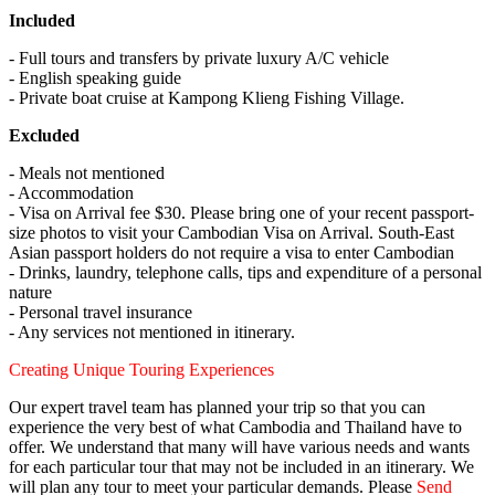
Included
- Full tours and transfers by private luxury A/C vehicle
- English speaking guide
- Private boat cruise at Kampong Klieng Fishing Village.
Excluded
- Meals not mentioned
- Accommodation
- Visa on Arrival fee $30. Please bring one of your recent passport-
size photos to visit your Cambodian Visa on Arrival. South-East
Asian passport holders do not require a visa to enter Cambodian
- Drinks, laundry, telephone calls, tips and expenditure of a personal
nature
- Personal travel insurance
- Any services not mentioned in itinerary.
Creating Unique Touring Experiences
Our expert travel team has planned your trip so that you can
experience the very best of what Cambodia and Thailand have to
offer. We understand that many will have various needs and wants
for each particular tour that may not be included in an itinerary. We
will plan any tour to meet your particular demands. Please
Send