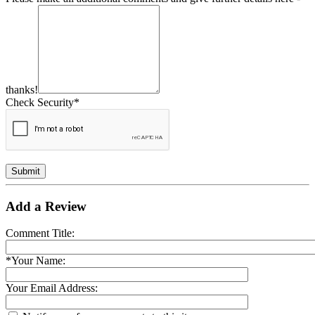
thanks!
Check Security*
Submit
Add a Review
Comment Title:
*Your Name:
Your Email Address: