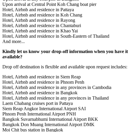
Upon arrival at Central Point Koh Chang boat pier
Hotel, Airbnb and residence in Pattaya
Hotel, Airbnb and residence in Koh Chang
Hotel, Airbnb and residence in Rayong
Hotel, Airbnb and residence in Chantaburi
Hotel, Airbnb and residence in Khao Yai
Hotel, Airbnb and residence in South-Eastern of Thailand
And more...
Kindly let us know your drop-off information when you have it
available?
Drop off destination is flexible and available upon request includes:
Hotel, Airbnb and residence in Siem Reap
Hotel, Airbnb and residence in Phnom Penh
Hotel, Airbnb and residence in any provinces in Cambodia
Hotel, Airbnb and residence in Bangkok
Hotel, Airbnb and residence in any provinces in Thailand
Laem Chabang cruises port in Pattaya
Siem Reap Angkor International Airport SAI
Phnom Penh International Airport PNH
Bangkok Suvarnabhumi International Airport BKK
Bangkok Don Muang International Airport DMK
Moi Chit bus station in Bangkok