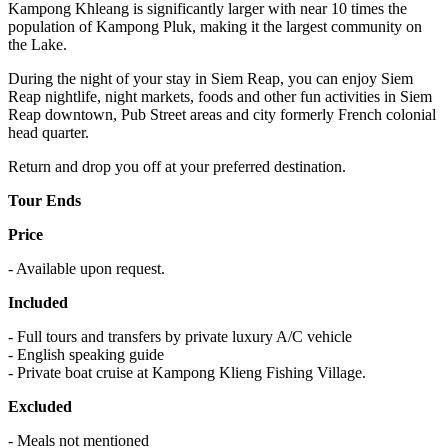
Kampong Khleang is significantly larger with near 10 times the
population of Kampong Pluk, making it the largest community on
the Lake.
During the night of your stay in Siem Reap, you can enjoy Siem
Reap nightlife, night markets, foods and other fun activities in Siem
Reap downtown, Pub Street areas and city formerly French colonial
head quarter.
Return and drop you off at your preferred destination.
Tour Ends
Price
- Available upon request.
Included
- Full tours and transfers by private luxury A/C vehicle
- English speaking guide
- Private boat cruise at Kampong Klieng Fishing Village.
Excluded
- Meals not mentioned