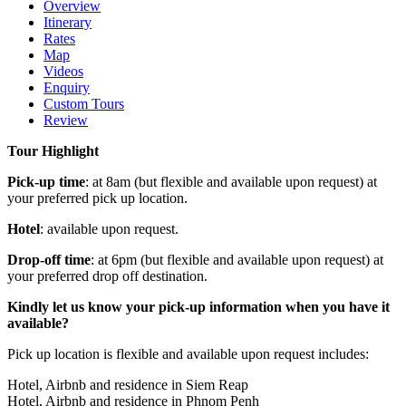
Overview
Itinerary
Rates
Map
Videos
Enquiry
Custom Tours
Review
Tour Highlight
Pick-up time
: at 8am (but flexible and available upon request) at
your preferred pick up location.
Hotel
: available upon request.
Drop-off time
: at 6pm (but flexible and available upon request) at
your preferred drop off destination.
Kindly let us know your pick-up information when you have it
available?
Pick up location is flexible and available upon request includes:
Hotel, Airbnb and residence in Siem Reap
Hotel, Airbnb and residence in Phnom Penh