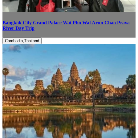
Bangkok City Grand Palace Wat Pho Wat Arun Chao Praya
River Day Trip
Cambodia,Thailand