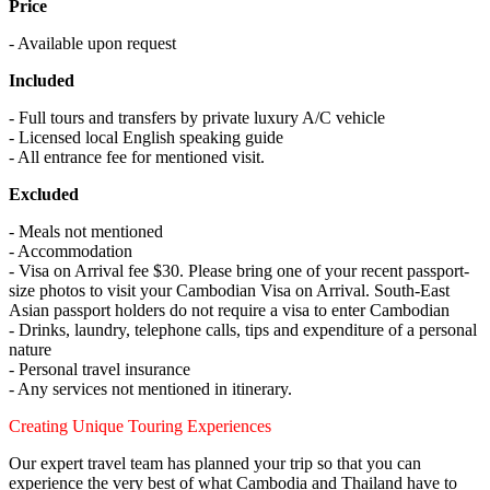
Price
- Available upon request
Included
- Full tours and transfers by private luxury A/C vehicle
- Licensed local English speaking guide
- All entrance fee for mentioned visit.
Excluded
- Meals not mentioned
- Accommodation
- Visa on Arrival fee $30. Please bring one of your recent passport-
size photos to visit your Cambodian Visa on Arrival. South-East
Asian passport holders do not require a visa to enter Cambodian
- Drinks, laundry, telephone calls, tips and expenditure of a personal
nature
- Personal travel insurance
- Any services not mentioned in itinerary.
Creating Unique Touring Experiences
Our expert travel team has planned your trip so that you can
experience the very best of what Cambodia and Thailand have to