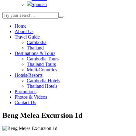
Spanish
Home
About Us
Travel Guide
Cambodia
Thailand
Destinations & Tours
Cambodia Tours
Thailand Tours
Multi-Countries
Hotels/Resorts
Cambodia Hotels
Thailand Hotels
Promotions
Photos & Videos
Contact Us
Beng Melea Excursion 1d