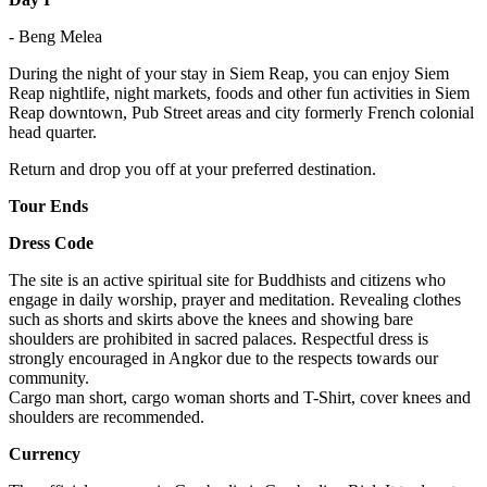
- Beng Melea
During the night of your stay in Siem Reap, you can enjoy Siem
Reap nightlife, night markets, foods and other fun activities in Siem
Reap downtown, Pub Street areas and city formerly French colonial
head quarter.
Return and drop you off at your preferred destination.
Tour Ends
Dress Code
The site is an active spiritual site for Buddhists and citizens who
engage in daily worship, prayer and meditation. Revealing clothes
such as shorts and skirts above the knees and showing bare
shoulders are prohibited in sacred palaces. Respectful dress is
strongly encouraged in Angkor due to the respects towards our
community.
Cargo man short, cargo woman shorts and T-Shirt, cover knees and
shoulders are recommended.
Currency