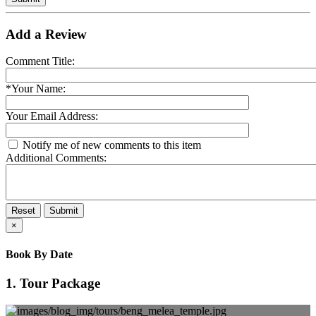
Add a Review
Comment Title:
*Your Name:
Your Email Address:
Notify me of new comments to this item
Additional Comments:
Reset
Submit
×
Book By Date
1. Tour Package