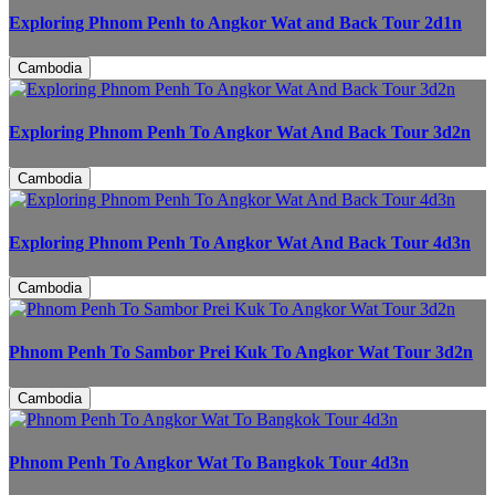
Exploring Phnom Penh to Angkor Wat and Back Tour 2d1n
Cambodia
Exploring Phnom Penh To Angkor Wat And Back Tour 3d2n
Cambodia
Exploring Phnom Penh To Angkor Wat And Back Tour 4d3n
Cambodia
Phnom Penh To Sambor Prei Kuk To Angkor Wat Tour 3d2n
Cambodia
Phnom Penh To Angkor Wat To Bangkok Tour 4d3n