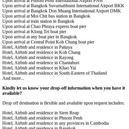
Upon arrival at Phnom Penh International Airport PNH
Upon arrival at Bangkok Suvarnabhumi International Airport BKK
Upon arrival at Bangkok Don Muang International Airport DMK
Upon arrival at Moi Chit bus station in Bangkok
Upon arrival at train station in Bangkok
Upon arrival at Chao Phraya express boat pier
Upon arrival at Klong Tei boat pier
Upon arrival at any boat pier in Bangkok
Upon arrival at Central Point Koh Chang boat pier
Hotel, Airbnb and residence in Pattaya
Hotel, Airbnb and residence in Koh Chang
Hotel, Airbnb and residence in Rayong
Hotel, Airbnb and residence in Chantaburi
Hotel, Airbnb and residence in Khao Yai
Hotel, Airbnb and residence in South-Eastern of Thailand
And more...
Kindly let us know your drop-off information when you have it
available?
Drop off destination is flexible and available upon request includes:
Hotel, Airbnb and residence in Siem Reap
Hotel, Airbnb and residence in Phnom Penh
Hotel, Airbnb and residence in any provinces in Cambodia
Hotel, Airbnb and residence in Bangkok