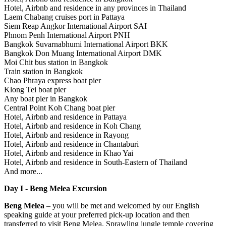
Hotel, Airbnb and residence in any provinces in Thailand
Laem Chabang cruises port in Pattaya
Siem Reap Angkor International Airport SAI
Phnom Penh International Airport PNH
Bangkok Suvarnabhumi International Airport BKK
Bangkok Don Muang International Airport DMK
Moi Chit bus station in Bangkok
Train station in Bangkok
Chao Phraya express boat pier
Klong Tei boat pier
Any boat pier in Bangkok
Central Point Koh Chang boat pier
Hotel, Airbnb and residence in Pattaya
Hotel, Airbnb and residence in Koh Chang
Hotel, Airbnb and residence in Rayong
Hotel, Airbnb and residence in Chantaburi
Hotel, Airbnb and residence in Khao Yai
Hotel, Airbnb and residence in South-Eastern of Thailand
And more...
Day I - Beng Melea Excursion
Beng Melea
– you will be met and welcomed by our English
speaking guide at your preferred pick-up location and then
transferred to visit Beng Melea. Sprawling jungle temple covering