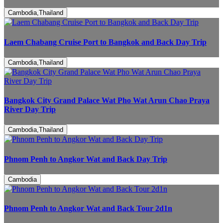
Cambodia,Thailand
Laem Chabang Cruise Port to Bangkok and Back Day Trip
Cambodia,Thailand
Bangkok City Grand Palace Wat Pho Wat Arun Chao Praya
River Day Trip
Cambodia,Thailand
Phnom Penh to Angkor Wat and Back Day Trip
Cambodia
Phnom Penh to Angkor Wat and Back Tour 2d1n