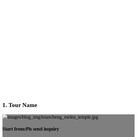
1. Tour Name
Start from:
Pls send inquiry