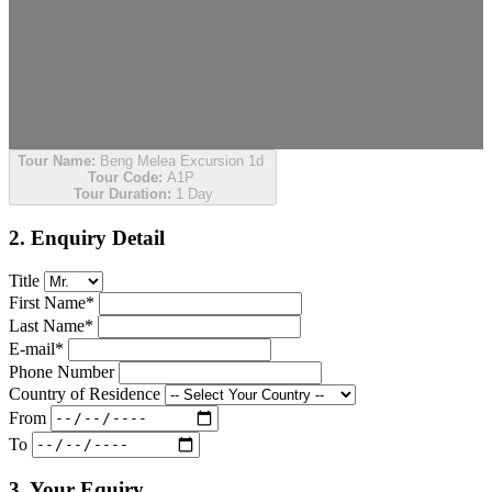
Tour Name:
Beng Melea Excursion 1d
Tour Code:
A1P
Tour Duration:
1 Day
2. Enquiry Detail
Title
First Name*
Last Name*
E-mail*
Phone Number
Country of Residence
From
To
3. Your Equiry