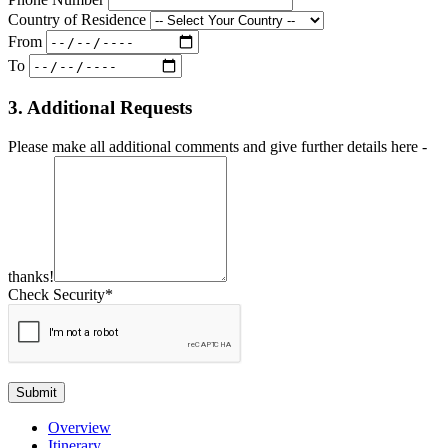
Country of Residence
From
To
3. Additional Requests
Please make all additional comments and give further details here -
thanks!
Check Security*
Submit
Overview
Itinerary