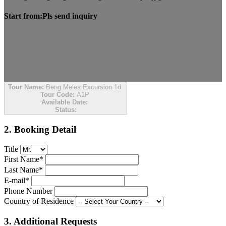
Start from:
Pls send inquiry
Tour Name:
Beng Melea Excursion 1d
Tour Code:
A1P
Available Date:
Status:
2. Booking Detail
Title
First Name*
Last Name*
E-mail*
Phone Number
Country of Residence
3. Additional Requests