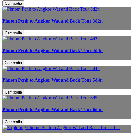
Cambodia
Phnom Penh to Angkor Wat and Back Tour 3d2n
Cambodia
Phnom Penh to Angkor Wat and Back Tour 4d3n
Cambodia
Phnom Penh to Angkor Wat and Back Tour 5d4n
Cambodia
Phnom Penh to Angkor Wat and Back Tour 6d5n
Cambodia