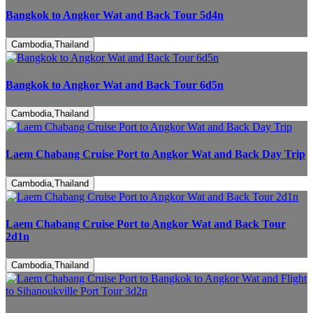
Bangkok to Angkor Wat and Back Tour 5d4n
Cambodia,Thailand
Bangkok to Angkor Wat and Back Tour 6d5n
Cambodia,Thailand
Laem Chabang Cruise Port to Angkor Wat and Back Day Trip
Cambodia,Thailand
Laem Chabang Cruise Port to Angkor Wat and Back Tour
2d1n
Cambodia,Thailand