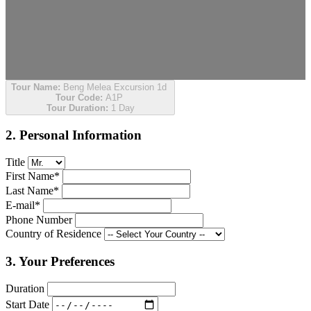
Tour Name:
Beng Melea Excursion 1d
Tour Code:
A1P
Tour Duration:
1 Day
2. Personal Information
Title
First Name*
Last Name*
E-mail*
Phone Number
Country of Residence
3. Your Preferences
Duration
Start Date