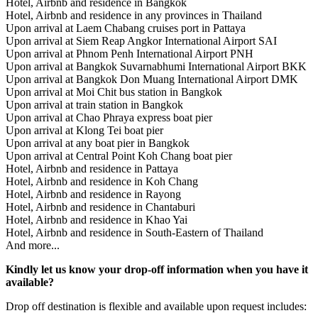
Hotel, Airbnb and residence in Bangkok
Hotel, Airbnb and residence in any provinces in Thailand
Upon arrival at Laem Chabang cruises port in Pattaya
Upon arrival at Siem Reap Angkor International Airport SAI
Upon arrival at Phnom Penh International Airport PNH
Upon arrival at Bangkok Suvarnabhumi International Airport BKK
Upon arrival at Bangkok Don Muang International Airport DMK
Upon arrival at Moi Chit bus station in Bangkok
Upon arrival at train station in Bangkok
Upon arrival at Chao Phraya express boat pier
Upon arrival at Klong Tei boat pier
Upon arrival at any boat pier in Bangkok
Upon arrival at Central Point Koh Chang boat pier
Hotel, Airbnb and residence in Pattaya
Hotel, Airbnb and residence in Koh Chang
Hotel, Airbnb and residence in Rayong
Hotel, Airbnb and residence in Chantaburi
Hotel, Airbnb and residence in Khao Yai
Hotel, Airbnb and residence in South-Eastern of Thailand
And more...
Kindly let us know your drop-off information when you have it
available?
Drop off destination is flexible and available upon request includes: