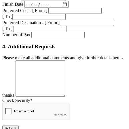
Finish Date
Preferred Cost - [ From ]
[ To ]
Preferred Destination - [ From ]
[ To ]
Number of Pax
4. Additional Requests
Please make all additional comments and give further details here -
thanks!
Check Security*
Submit