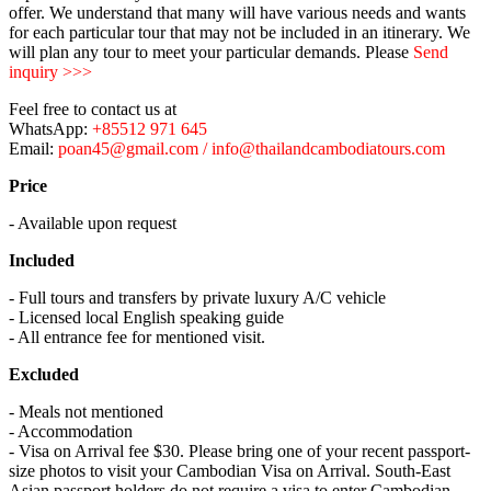
offer. We understand that many will have various needs and wants
for each particular tour that may not be included in an itinerary. We
will plan any tour to meet your particular demands. Please
Send
inquiry >>>
Feel free to contact us at
WhatsApp:
+85512 971 645
Email:
poan45@gmail.com / info@thailandcambodiatours.com
Price
- Available upon request
Included
- Full tours and transfers by private luxury A/C vehicle
- Licensed local English speaking guide
- All entrance fee for mentioned visit.
Excluded
- Meals not mentioned
- Accommodation
- Visa on Arrival fee $30. Please bring one of your recent passport-
size photos to visit your Cambodian Visa on Arrival. South-East
Asian passport holders do not require a visa to enter Cambodian