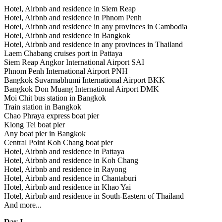
Hotel, Airbnb and residence in Siem Reap
Hotel, Airbnb and residence in Phnom Penh
Hotel, Airbnb and residence in any provinces in Cambodia
Hotel, Airbnb and residence in Bangkok
Hotel, Airbnb and residence in any provinces in Thailand
Laem Chabang cruises port in Pattaya
Siem Reap Angkor International Airport SAI
Phnom Penh International Airport PNH
Bangkok Suvarnabhumi International Airport BKK
Bangkok Don Muang International Airport DMK
Moi Chit bus station in Bangkok
Train station in Bangkok
Chao Phraya express boat pier
Klong Tei boat pier
Any boat pier in Bangkok
Central Point Koh Chang boat pier
Hotel, Airbnb and residence in Pattaya
Hotel, Airbnb and residence in Koh Chang
Hotel, Airbnb and residence in Rayong
Hotel, Airbnb and residence in Chantaburi
Hotel, Airbnb and residence in Khao Yai
Hotel, Airbnb and residence in South-Eastern of Thailand
And more...
Day I