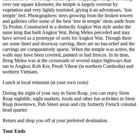
over one square kilometer, the temple is largely overrun by
vegetation and very lightly touristed, giving it an adventours, ‘lost
temple’ feel. Photographers: trees growing from the broken towers
and galleries offer some of the best ‘tree in temple’ shots aside from
Ta Prohm. Constructed in a distinctly Angkor Wat style under the
same king that built Angkor Wat, Beng Melea preceded and may
have served as a prototype of sorts for Angkor Wat. Though there
are some lintel and doorway carving, there are no bas-relief and the
carvings are comparatively sparse. When the temple was active, the
walls may have been covered, painted or had frescos. In its time,
Beng Melea was at the crossroads of several major highways that
ran to Angkor, Koh Ker, Preah Vihear (in northern Cambodia) and
northern Vietnam.
Lunch at local retaurant (at your own costs)
During the night of your stay in Siem Reap, you can enjoy Siem
Reap nightlife, night markets, foods and other fun activities in Siem
Reap downtown, Pub Street areas and city formerly French colonial
head quarter.
Return and drop you off at your preferred destination.
Tour Ends