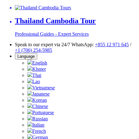
Thailand Cambodia Tour
Professional Guides - Expert Services
Speak to our expert via 24/7 WhatsApp:
+855 12 971 645
/
+1 (706) 254-5985
Language
English
Khmer
Thai
Lao
Vietnamese
Japanese
Korean
Chinese
Portuguese
Russian
Italian
French
German