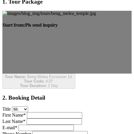
1. Tour Package
Start from:
Pls send inquiry
Tour Name:
Beng Melea Excursion 1d
Tour Code:
A1P
Tour Duration:
1 Day
2. Booking Detail
Title
First Name*
Last Name*
E-mail*
Phone Number