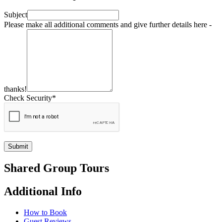
Subject
Please make all additional comments and give further details here -
thanks!
Check Security*
Submit
Shared Group Tours
Additional Info
How to Book
Guest Reviews