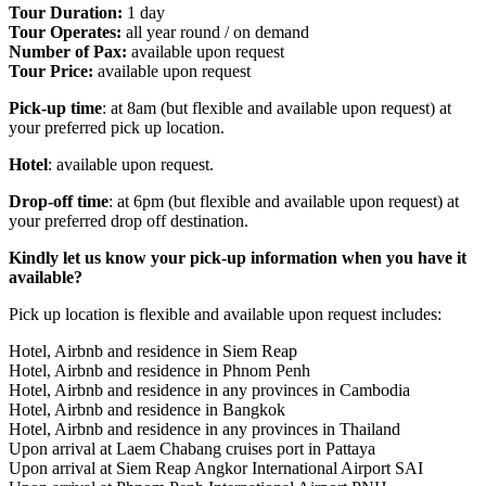
Tour Duration:
1 day
Tour Operates:
all year round / on demand
Number of Pax:
available upon request
Tour Price:
available upon request
Pick-up time
: at 8am (but flexible and available upon request) at
your preferred pick up location.
Hotel
: available upon request.
Drop-off time
: at 6pm (but flexible and available upon request) at
your preferred drop off destination.
Kindly let us know your pick-up information when you have it
available?
Pick up location is flexible and available upon request includes:
Hotel, Airbnb and residence in Siem Reap
Hotel, Airbnb and residence in Phnom Penh
Hotel, Airbnb and residence in any provinces in Cambodia
Hotel, Airbnb and residence in Bangkok
Hotel, Airbnb and residence in any provinces in Thailand
Upon arrival at Laem Chabang cruises port in Pattaya
Upon arrival at Siem Reap Angkor International Airport SAI