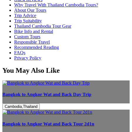
Why Travel With Thailand Cambodia Tours?
About Our Tours
Trip Advice
Trip Suitability
Thailand Cambodia Tour Gear
Bike Info and Rental
Custom Tours
Responsible Travel
Recommended Reading
FAQs
Privacy Policy
You May Also Like
Bangkok to Angkor Wat and Back Day Trip
Cambodia,Thailand
Bangkok to Angkor Wat and Back Tour 2d1n