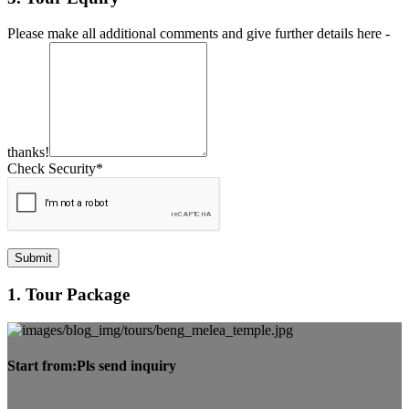
Please make all additional comments and give further details here -
thanks!
Check Security*
Submit
1. Tour Package
Start from:
Pls send inquiry