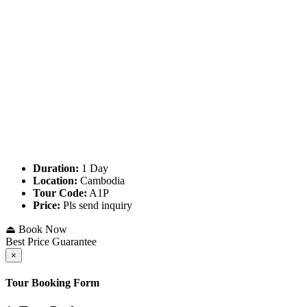
Duration:
1 Day
Location:
Cambodia
Tour Code:
A1P
Price:
Pls send inquiry
⏏ Book Now
Best Price Guarantee
×
Tour Booking Form