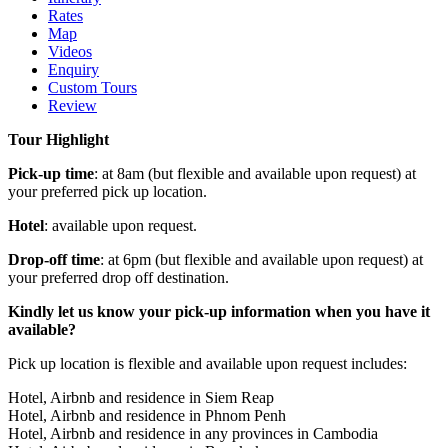
Rates
Map
Videos
Enquiry
Custom Tours
Review
Tour Highlight
Pick-up time
: at 8am (but flexible and available upon request) at
your preferred pick up location.
Hotel
: available upon request.
Drop-off time
: at 6pm (but flexible and available upon request) at
your preferred drop off destination.
Kindly let us know your pick-up information when you have it
available?
Pick up location is flexible and available upon request includes:
Hotel, Airbnb and residence in Siem Reap
Hotel, Airbnb and residence in Phnom Penh
Hotel, Airbnb and residence in any provinces in Cambodia