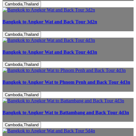
Cambodia,Thailand
Bangkok to Angkor Wat and Back Tour 3d2n
Cambodia,Thailand
Bangkok to Angkor Wat and Back Tour 4d3n
Cambodia,Thailand
Bangkok to Angkor Wat to Phnom Penh and Back Tour 4d3n
Cambodia,Thailand
Bangkok to Angkor Wat to Battambang and Back Tour 4d3n
Cambodia,Thailand