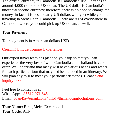
The official currency in Cambodia is Cambodian Riel. It trades at
around 4,000 riel to one US dollar. The US dollar is Cambodia’s
unofficial second currency; therefore, there is no need to change the
money. In fact, it is best to carry US dollars with you while you are
traveling in Siem Reap, Cambodia. There are ATM everywhere in
Cambodia where you could pick up US dollars as well.
Tour Payment
Tour payment is in American dollars USD.
Creating Unique Touring Experiences
Our expert travel team has planned your trip so that you can
experience the very best of what Cambodia and Thailand have to
offer. We understand that many will have various needs and wants
for each particular tour that may not be included in an itinerary. We
will plan any tour to meet your particular demands. Please
Send
inquiry >>>
Feel free to contact us at
WhatsApp:
+85512 971 645
Email:
poan45@gmail.com / info@thailandcambodiatours.com
Tour Name:
Beng Melea Excursion 1d
Tour Code:
A1P