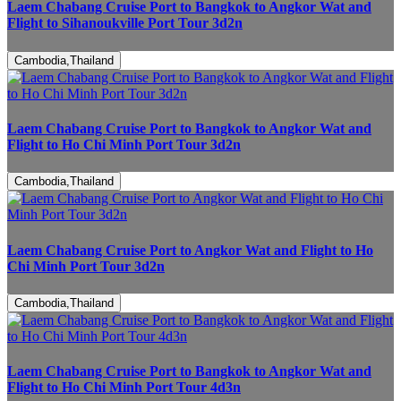
Laem Chabang Cruise Port to Bangkok to Angkor Wat and
Flight to Sihanoukville Port Tour 3d2n
Cambodia,Thailand
Laem Chabang Cruise Port to Bangkok to Angkor Wat and
Flight to Ho Chi Minh Port Tour 3d2n
Cambodia,Thailand
Laem Chabang Cruise Port to Angkor Wat and Flight to Ho
Chi Minh Port Tour 3d2n
Cambodia,Thailand
Laem Chabang Cruise Port to Bangkok to Angkor Wat and
Flight to Ho Chi Minh Port Tour 4d3n