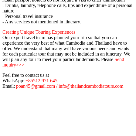
- Drinks, laundry, telephone calls, tips and expenditure of a personal
nature
- Personal travel insurance
- Any services not mentioned in itinerary.
Creating Unique Touring Experiences
Our expert travel team has planned your trip so that you can
experience the very best of what Cambodia and Thailand have to
offer. We understand that many will have various needs and wants
for each particular tour that may not be included in an itinerary. We
will plan any tour to meet your particular demands. Please
Send
inquiry>>>
Feel free to contact us at
WhatsApp:
+85512 971 645
Email:
poan45@gmail.com / info@thailandcambodiatours.com