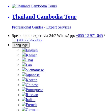
Thailand Cambodia Tour
Professional Guides - Expert Services
Speak to our expert via 24/7 WhatsApp:
+855 12 971 645
/
+1 (706) 254-5985
Language
English
Khmer
Thai
Lao
Vietnamese
Japanese
Korean
Chinese
Portuguese
Russian
Italian
French
German