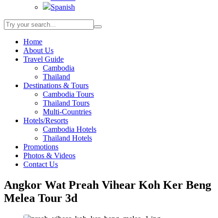
Spanish
Home
About Us
Travel Guide
Cambodia
Thailand
Destinations & Tours
Cambodia Tours
Thailand Tours
Multi-Countries
Hotels/Resorts
Cambodia Hotels
Thailand Hotels
Promotions
Photos & Videos
Contact Us
Angkor Wat Preah Vihear Koh Ker Beng
Melea Tour 3d