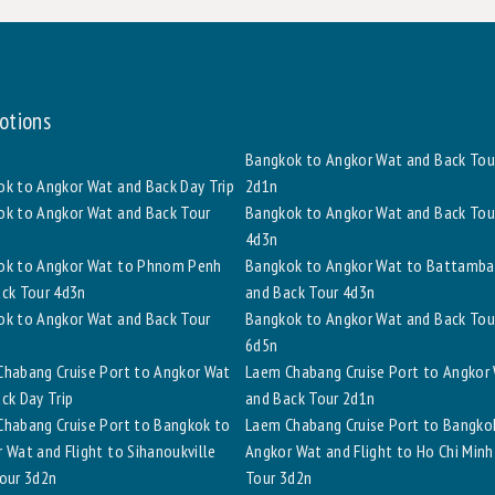
otions
Bangkok to Angkor Wat and Back Tou
k to Angkor Wat and Back Day Trip
2d1n
k to Angkor Wat and Back Tour
Bangkok to Angkor Wat and Back Tou
4d3n
ok to Angkor Wat to Phnom Penh
Bangkok to Angkor Wat to Battamb
ck Tour 4d3n
and Back Tour 4d3n
k to Angkor Wat and Back Tour
Bangkok to Angkor Wat and Back Tou
6d5n
habang Cruise Port to Angkor Wat
Laem Chabang Cruise Port to Angkor
ck Day Trip
and Back Tour 2d1n
habang Cruise Port to Bangkok to
Laem Chabang Cruise Port to Bangko
 Wat and Flight to Sihanoukville
Angkor Wat and Flight to Ho Chi Minh
our 3d2n
Tour 3d2n