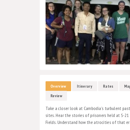
Overview
Itinerary
Rates
Ma
Review
Take a closer look at Cambodia’s turbulent pas
sites. Hear the stories of prisoners held at S-21
Fields. Understand how the atrocities of that e