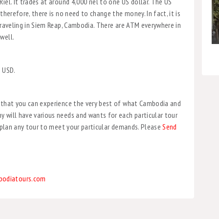
iel. It trades at around 4,000 riel to one US dollar. The US
therefore, there is no need to change the money. In fact, it is
 traveling in Siem Reap, Cambodia. There are ATM everywhere in
well.
, USD.
o that you can experience the very best of what Cambodia and
 will have various needs and wants for each particular tour
l plan any tour to meet your particular demands. Please
Send
bodiatours.com