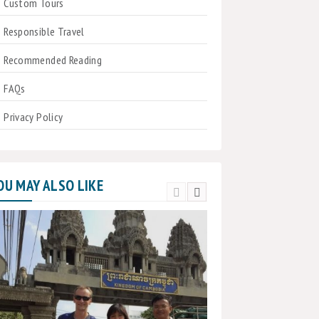
Custom Tours
Responsible Travel
Recommended Reading
FAQs
Privacy Policy
OU MAY ALSO LIKE