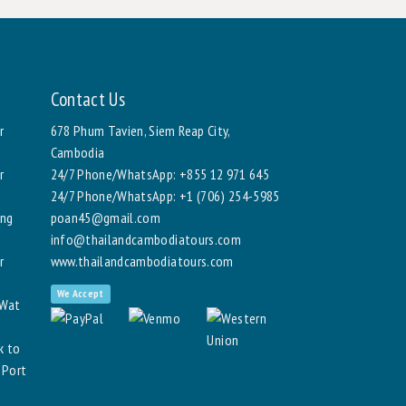
Contact Us
r
678 Phum Tavien, Siem Reap City,
Cambodia
r
24/7 Phone/WhatsApp:
+855 12 971 645
24/7 Phone/WhatsApp:
+1 (706) 254-5985
ang
poan45@gmail.com
info@thailandcambodiatours.com
r
www.thailandcambodiatours.com
We Accept
 Wat
k to
 Port