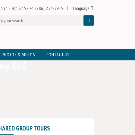
55 12 971 645
/
+1 (706) 254-5985
Language
PHOTOS & VIDEOS
CONTACT US
ng Vek
HARED GROUP TOURS