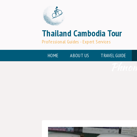
Thailand Cambodia Tour
Professional Guides - Expert Services
HOME
ABOUT US
TRAVEL GUIDE
Phnom