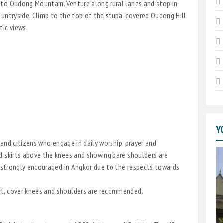
 to Oudong Mountain. Venture along rural lanes and stop in
ountryside. Climb to the top of the stupa-covered Oudong Hill,
tic views.
Y
s and citizens who engage in daily worship, prayer and
d skirts above the knees and showing bare shoulders are
is strongly encouraged in Angkor due to the respects towards
rt, cover knees and shoulders are recommended.