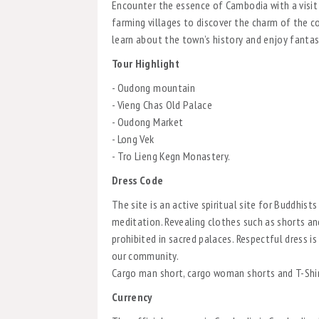
Encounter the essence of Cambodia with a visit
farming villages to discover the charm of the c
learn about the town’s history and enjoy fantas
Tour Highlight
- Oudong mountain
- Vieng Chas Old Palace
- Oudong Market
- Long Vek
- Tro Lieng Kegn Monastery.
Dress Code
The site is an active spiritual site for Buddhist
meditation. Revealing clothes such as shorts an
prohibited in sacred palaces. Respectful dress 
our community.
Cargo man short, cargo woman shorts and T-Shi
Currency