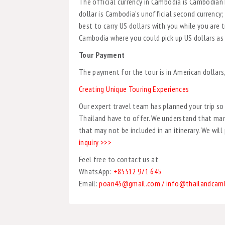
The official currency in Cambodia is Cambodian R
dollar is Cambodia’s unofficial second currency; 
best to carry US dollars with you while you are
Cambodia where you could pick up US dollars as 
Tour Payment
The payment for the tour is in American dollars
Creating Unique Touring Experiences
Our expert travel team has planned your trip s
Thailand have to offer. We understand that many
that may not be included in an itinerary. We wil
inquiry >>>
Feel free to contact us at
WhatsApp:
+85512 971 645
Email:
poan45@gmail.com / info@thailandcam