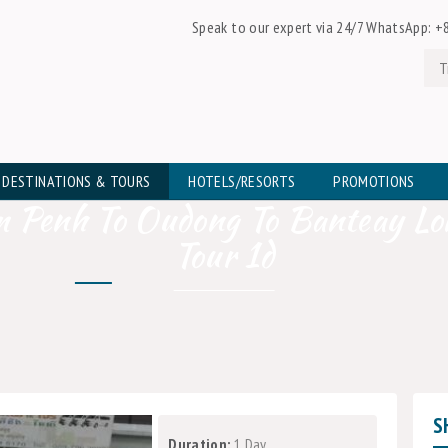
Speak to our expert via 24/7 WhatsApp:
+8
DESTINATIONS & TOURS
HOTELS/RESORTS
PROMOTIONS
 Penh To Oudong To Banteay Lo
Tour 1d
S
Duration:
1 Day