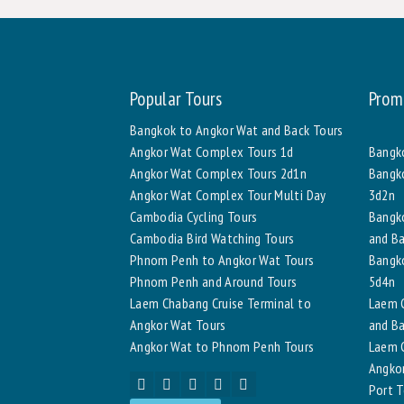
Popular Tours
Prom
Bangkok to Angkor Wat and Back Tours
Angkor Wat Complex Tours 1d
Bangko
Angkor Wat Complex Tours 2d1n
Bangko
Angkor Wat Complex Tour Multi Day
3d2n
Cambodia Cycling Tours
Bangk
Cambodia Bird Watching Tours
and Ba
Phnom Penh to Angkor Wat Tours
Bangko
Phnom Penh and Around Tours
5d4n
Laem Chabang Cruise Terminal to
Laem C
Angkor Wat Tours
and Ba
Angkor Wat to Phnom Penh Tours
Laem C
Angkor
Port T