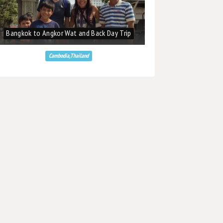
Bangkok to Angkor Wat and Back Day Trip
Bangkok to Angkor W
Cambodia,Thailand
Cambodi