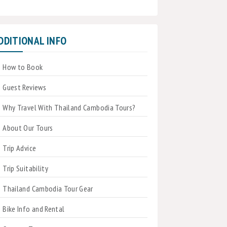
DDITIONAL INFO
How to Book
Guest Reviews
Why Travel With Thailand Cambodia Tours?
About Our Tours
Trip Advice
Trip Suitability
Thailand Cambodia Tour Gear
Bike Info and Rental