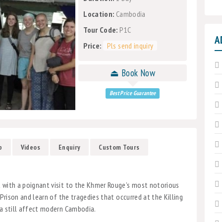
Location:
Cambodia
Tour Code:
P1C
A
Price:
Pls send inquiry
⏏ Book Now
Best Price Guarantee
p
Videos
Enquiry
Custom Tours
t with a poignant visit to the Khmer Rouge’s most notorious
 Prison and learn of the tragedies that occurred at the Killing
ra still affect modern Cambodia.