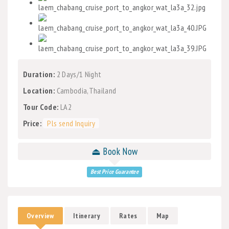
Duration:
2 Days/1 Night
Location:
Cambodia,Thailand
Tour Code:
LA2
Price:
Pls send Inquiry
⏏ Book Now
Best Price Guarantee
Overview
Itinerary
Rates
Map