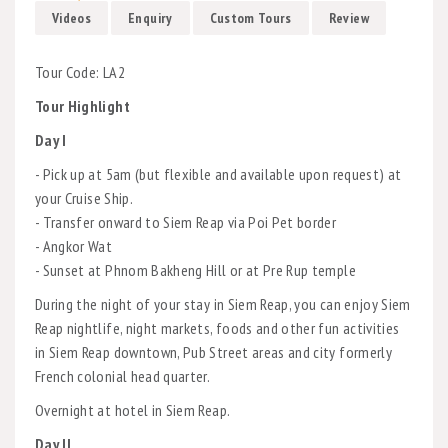
Videos
Enquiry
Custom Tours
Review
Tour Code: LA2
Tour Highlight
Day I
- Pick up at 5am (but flexible and available upon request) at
your Cruise Ship.
- Transfer onward to Siem Reap via Poi Pet border
- Angkor Wat
- Sunset at Phnom Bakheng Hill or at Pre Rup temple
During the night of your stay in Siem Reap, you can enjoy Siem
Reap nightlife, night markets, foods and other fun activities
in Siem Reap downtown, Pub Street areas and city formerly
French colonial head quarter.
Overnight at hotel in Siem Reap.
Day II