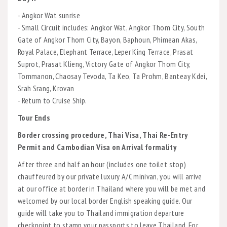
- Angkor Wat sunrise
- Small Circuit includes: Angkor Wat, Angkor Thom City, South
Gate of Angkor Thom City, Bayon, Baphoun, Phimean Akas,
Royal Palace, Elephant Terrace, Leper King Terrace, Prasat
Suprot, Prasat Klieng, Victory Gate of Angkor Thom City,
Tommanon, Chaosay Tevoda, Ta Keo, Ta Prohm, Banteay Kdei,
Srah Srang, Krovan
- Return to Cruise Ship.
Tour Ends
Border crossing procedure, Thai Visa, Thai Re-Entry
Permit and Cambodian Visa on Arrival formality
After three and half an hour (includes one toilet stop)
chauffeured by our private luxury A/C minivan, you will arrive
at our office at border in Thailand where you will be met and
welcomed by our local border English speaking guide. Our
guide will take you to Thailand immigration departure
checkpoint to stamp your passports to leave Thailand. For