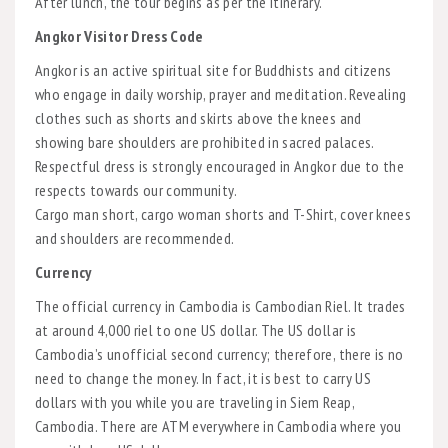
After lunch, the tour begins as per the itinerary.
Angkor Visitor Dress Code
Angkor is an active spiritual site for Buddhists and citizens
who engage in daily worship, prayer and meditation. Revealing
clothes such as shorts and skirts above the knees and
showing bare shoulders are prohibited in sacred palaces.
Respectful dress is strongly encouraged in Angkor due to the
respects towards our community.
Cargo man short, cargo woman shorts and T-Shirt, cover knees
and shoulders are recommended.
Currency
The official currency in Cambodia is Cambodian Riel. It trades
at around 4,000 riel to one US dollar. The US dollar is
Cambodia’s unofficial second currency; therefore, there is no
need to change the money. In fact, it is best to carry US
dollars with you while you are traveling in Siem Reap,
Cambodia. There are ATM everywhere in Cambodia where you