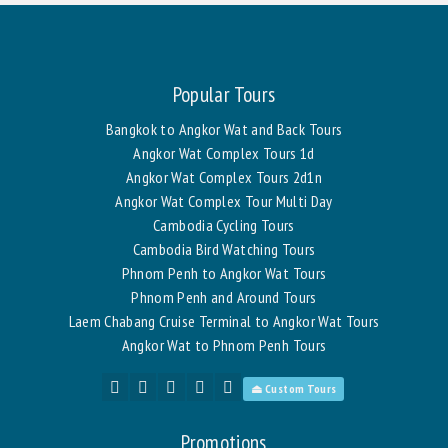
Popular Tours
Bangkok to Angkor Wat and Back Tours
Angkor Wat Complex Tours 1d
Angkor Wat Complex Tours 2d1n
Angkor Wat Complex Tour Multi Day
Cambodia Cycling Tours
Cambodia Bird Watching Tours
Phnom Penh to Angkor Wat Tours
Phnom Penh and Around Tours
Laem Chabang Cruise Terminal to Angkor Wat Tours
Angkor Wat to Phnom Penh Tours
⏏ Custom Tours
Promotions