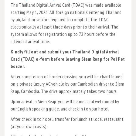
The Thailand Digital Arrival Card (TDAC) was made available
starting May 1, 2025. All foreign nationals entering Thailand
by air, land, or sea are required to complete the TDAC
electronically at least three days prior to their arrival. The
system allows for registration up to 72 hours before the
intended arrival time.
Kindly fill out and submit your Thailand Digital Arrival
Card (TDAC) e-form before leaving Siem Reap for Poi Pet
border.
After completion of border crossing, you will be chauffeured
on a private luxury AC vehicle by our Cambodian driver to Siem
Reap, Cambodia. The drive approximately takes two hours.
Upon arrival in Siem Reap, you will be met and welcomed by
our English speaking guide, and check in to your hotel.
After check in to hotel, transfer for lunch at local restaurant
(at your own costs).