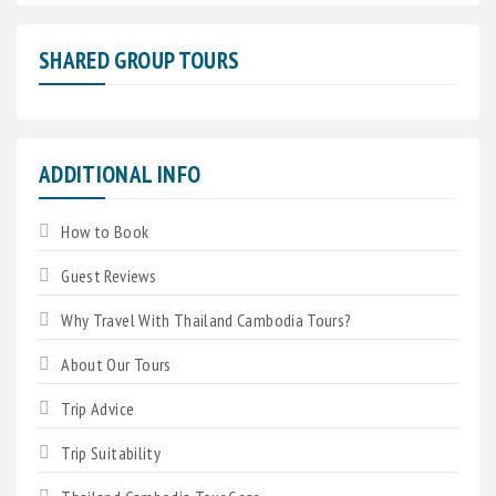
SHARED GROUP TOURS
ADDITIONAL INFO
How to Book
Guest Reviews
Why Travel With Thailand Cambodia Tours?
About Our Tours
Trip Advice
Trip Suitability