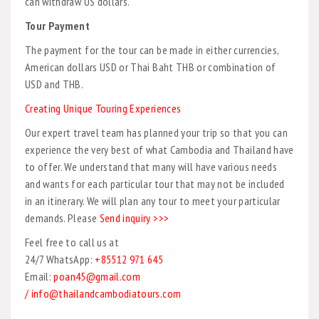
can withdraw US dollars.
Tour Payment
The payment for the tour can be made in either currencies,
American dollars USD or Thai Baht THB or combination of
USD and THB.
Creating Unique Touring Experiences
Our expert travel team has planned your trip so that you can
experience the very best of what Cambodia and Thailand have
to offer. We understand that many will have various needs
and wants for each particular tour that may not be included
in an itinerary. We will plan any tour to meet your particular
demands. Please
Send inquiry >>>
Feel free to call us at
24/7 WhatsApp:
+85512 971 645
Email:
poan45@gmail.com
/ info@thailandcambodiatours.com