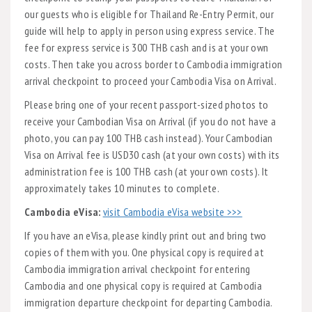
our guests who is eligible for Thailand Re-Entry Permit, our
guide will help to apply in person using express service. The
fee for express service is 300 THB cash and is at your own
costs. Then take you across border to Cambodia immigration
arrival checkpoint to proceed your Cambodia Visa on Arrival.
Please bring one of your recent passport-sized photos to
receive your Cambodian Visa on Arrival (if you do not have a
photo, you can pay 100 THB cash instead). Your Cambodian
Visa on Arrival fee is USD30 cash (at your own costs) with its
administration fee is 100 THB cash (at your own costs). It
approximately takes 10 minutes to complete.
Cambodia eVisa:
visit Cambodia eVisa website >>>
If you have an eVisa, please kindly print out and bring two
copies of them with you. One physical copy is required at
Cambodia immigration arrival checkpoint for entering
Cambodia and one physical copy is required at Cambodia
immigration departure checkpoint for departing Cambodia.