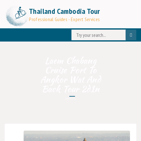
Thailand Cambodia Tour
Professional Guides - Expert Services
Laem Chabang
Cruise Port To
Angkor Wat And
Back Tour 2d1n