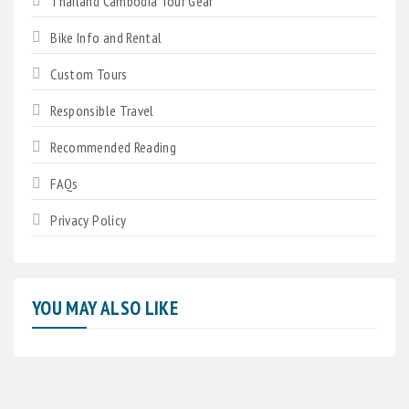
Thailand Cambodia Tour Gear
Bike Info and Rental
Custom Tours
Responsible Travel
Recommended Reading
FAQs
Privacy Policy
YOU MAY ALSO LIKE