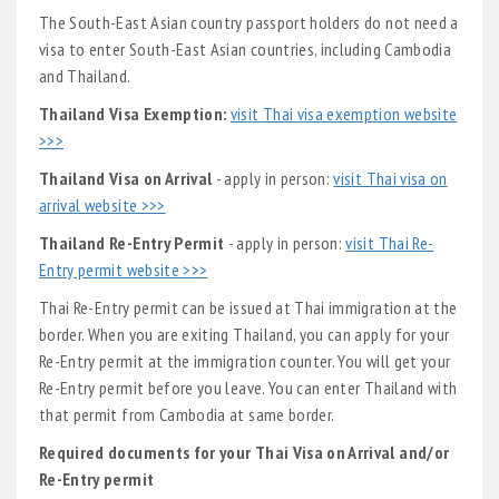
The South-East Asian country passport holders do not need a
visa to enter South-East Asian countries, including Cambodia
and Thailand.
Thailand Visa Exemption:
visit Thai visa exemption website
>>>
Thailand Visa on Arrival
- apply in person:
visit Thai visa on
arrival website >>>
Thailand Re-Entry Permit
- apply in person:
visit Thai Re-
Entry permit website >>>
Thai Re-Entry permit can be issued at Thai immigration at the
border. When you are exiting Thailand, you can apply for your
Re-Entry permit at the immigration counter. You will get your
Re-Entry permit before you leave. You can enter Thailand with
that permit from Cambodia at same border.
Required documents for your Thai Visa on Arrival and/or
Re-Entry permit