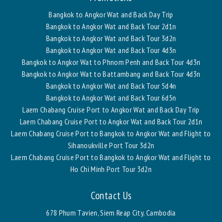
Bangkok to Angkor Wat and Back Day Trip
Bangkok to Angkor Wat and Back Tour 2d1n
Bangkok to Angkor Wat and Back Tour 3d2n
Bangkok to Angkor Wat and Back Tour 4d3n
Bangkok to Angkor Wat to Phnom Penh and Back Tour 4d3n
Bangkok to Angkor Wat to Battambang and Back Tour 4d3n
Bangkok to Angkor Wat and Back Tour 5d4n
Bangkok to Angkor Wat and Back Tour 6d5n
Laem Chabang Cruise Port to Angkor Wat and Back Day Trip
Laem Chabang Cruise Port to Angkor Wat and Back Tour 2d1n
Laem Chabang Cruise Port to Bangkok to Angkor Wat and Flight to
Sihanoukville Port Tour 3d2n
Laem Chabang Cruise Port to Bangkok to Angkor Wat and Flight to
Ho Chi Minh Port Tour 3d2n
Contact Us
678 Phum Tavien, Siem Reap City, Cambodia