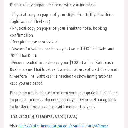
Please kindly prepare and bring with you includes:
- Physical copy on paper of your flight ticket (flight within or
flight out of Thailand)
- Physical copy on paper of your Thailand hotel booking
confirmation
- One photo passport-sized
- Visa on Arrival fee can be vary between 1000 Thai Baht and
2000 Thai Baht
- Recommended to exchange your $100 into Thai Baht cash.
Due to some Thai local vendors do not accept credit card and
therefore Thai Baht cash is needed to show immigration in
case you are asked.
Please do not hesitate to inform your tour guide in Siem Reap
to print all required documents for you before returning back
to border (if you have not had them printed yet).
Thailand Digital Arrival Card (TDAC)
Visit
https://tdac.immigration.go.th/arrival-card/#/home