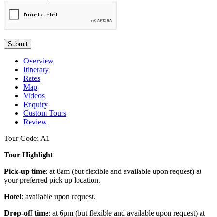
Submit
Overview
Itinerary
Rates
Map
Videos
Enquiry
Custom Tours
Review
Tour Code: A1
Tour Highlight
Pick-up time
: at 8am (but flexible and available upon request) at
your preferred pick up location.
Hotel
: available upon request.
Drop-off time
: at 6pm (but flexible and available upon request) at