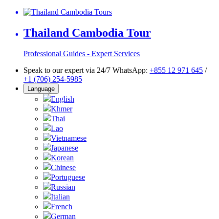
Thailand Cambodia Tour
Professional Guides - Expert Services
Speak to our expert via 24/7 WhatsApp:
+855 12 971 645
/
+1 (706) 254-5985
Language
English
Khmer
Thai
Lao
Vietnamese
Japanese
Korean
Chinese
Portuguese
Russian
Italian
French
German