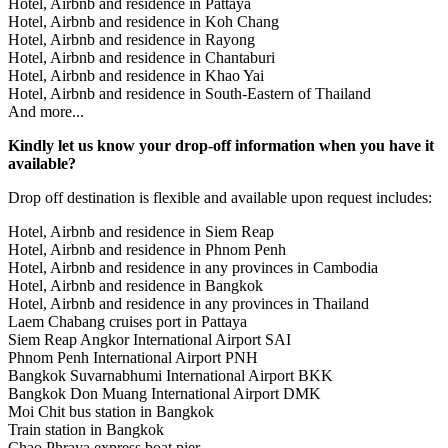
Hotel, Airbnb and residence in Pattaya
Hotel, Airbnb and residence in Koh Chang
Hotel, Airbnb and residence in Rayong
Hotel, Airbnb and residence in Chantaburi
Hotel, Airbnb and residence in Khao Yai
Hotel, Airbnb and residence in South-Eastern of Thailand
And more...
Kindly let us know your drop-off information when you have it
available?
Drop off destination is flexible and available upon request includes:
Hotel, Airbnb and residence in Siem Reap
Hotel, Airbnb and residence in Phnom Penh
Hotel, Airbnb and residence in any provinces in Cambodia
Hotel, Airbnb and residence in Bangkok
Hotel, Airbnb and residence in any provinces in Thailand
Laem Chabang cruises port in Pattaya
Siem Reap Angkor International Airport SAI
Phnom Penh International Airport PNH
Bangkok Suvarnabhumi International Airport BKK
Bangkok Don Muang International Airport DMK
Moi Chit bus station in Bangkok
Train station in Bangkok
Chao Phraya express boat pier