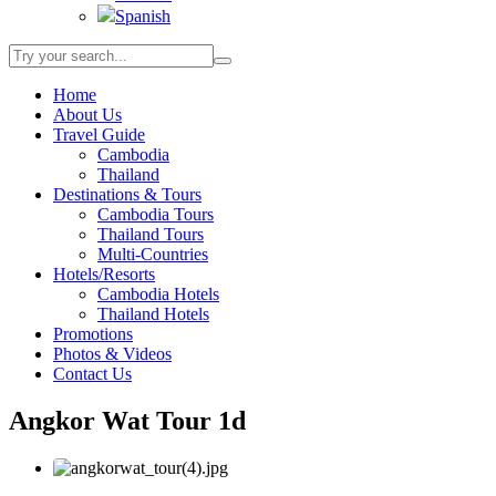
Spanish
Home
About Us
Travel Guide
Cambodia
Thailand
Destinations & Tours
Cambodia Tours
Thailand Tours
Multi-Countries
Hotels/Resorts
Cambodia Hotels
Thailand Hotels
Promotions
Photos & Videos
Contact Us
Angkor Wat Tour 1d