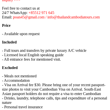
Feel free to contact us at
24/7 WhatsApp:
+85512 971 645
Email:
poan45@gmail.com / info@thailandcambodiatours.com
Price
- Available upon request
Included
- Full tours and transfers by private luxury A/C vehicle
- Licensed local English speaking guide
- All entrance fees for mentioned visit.
Excluded
- Meals not mentioned
- Accommodation
- Visa on Arrival fee $30. Please bring one of your recent passport-
size photos to visit your Cambodian Visa on Arrival. South-East
Asian passport holders do not require a visa to enter Cambodian
- Drinks, laundry, telephone calls, tips and expenditure of a personal
nature
- Personal travel insurance