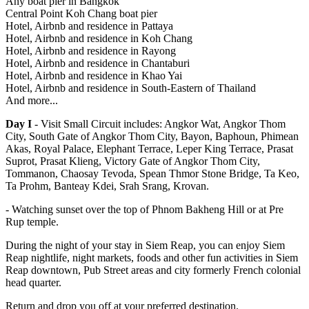
Any boat pier in Bangkok
Central Point Koh Chang boat pier
Hotel, Airbnb and residence in Pattaya
Hotel, Airbnb and residence in Koh Chang
Hotel, Airbnb and residence in Rayong
Hotel, Airbnb and residence in Chantaburi
Hotel, Airbnb and residence in Khao Yai
Hotel, Airbnb and residence in South-Eastern of Thailand
And more...
Day I
- Visit Small Circuit includes: Angkor Wat, Angkor Thom
City, South Gate of Angkor Thom City, Bayon, Baphoun, Phimean
Akas, Royal Palace, Elephant Terrace, Leper King Terrace, Prasat
Suprot, Prasat Klieng, Victory Gate of Angkor Thom City,
Tommanon, Chaosay Tevoda, Spean Thmor Stone Bridge, Ta Keo,
Ta Prohm, Banteay Kdei, Srah Srang, Krovan.
- Watching sunset over the top of Phnom Bakheng Hill or at Pre
Rup temple.
During the night of your stay in Siem Reap, you can enjoy Siem
Reap nightlife, night markets, foods and other fun activities in Siem
Reap downtown, Pub Street areas and city formerly French colonial
head quarter.
Return and drop you off at your preferred destination.