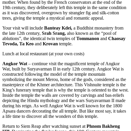
mother. When found by the French conservators at the end of the
19th century, they deliberately left this temple in the same condition
as it was discovered, overgrown by strangler fig and silk-cotton
trees, giving the temple a mystical and romantic appeal.
Your visit will include
Banteay Kdei,
a Buddhist monastery from
the late 12th century,
Srah Srang,
also known as the “pool of
ablutions”, the identical twin temples of
Tommanon
and
Chaosay
Tevoda,
Ta Keo
and
Krovan
temple.
Lunch at local restaurant (at your own costs)
Angkor Wat
– continue visit the magnificent temple of Angkor
Wat, built by Suryavarman II in early 12th century. Angkor Wat is
constructed following the model of the temple mountain
symbolizing the mount Merou, home of the gods, considered as the
masterpiece of the Khmer architecture. This Vishnuite temple is the
King’s funerary temple that is why the temple is oriented to the west.
Inside the temple the walls are covered by carvings and bas-reliefs
depicting the Hindu mythology and the wars Suryavarman II made
during his reign. As well Angkor Wat is well known for the 1800
Apsara dancers decorating the all temple. But like most say, it takes
a life time to discover all the wonders of this temple.
Return to Siem Reap after watching sunset at
Phnom Bakheng