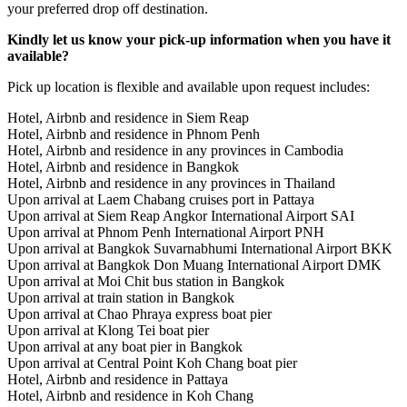
your preferred drop off destination.
Kindly let us know your pick-up information when you have it
available?
Pick up location is flexible and available upon request includes:
Hotel, Airbnb and residence in Siem Reap
Hotel, Airbnb and residence in Phnom Penh
Hotel, Airbnb and residence in any provinces in Cambodia
Hotel, Airbnb and residence in Bangkok
Hotel, Airbnb and residence in any provinces in Thailand
Upon arrival at Laem Chabang cruises port in Pattaya
Upon arrival at Siem Reap Angkor International Airport SAI
Upon arrival at Phnom Penh International Airport PNH
Upon arrival at Bangkok Suvarnabhumi International Airport BKK
Upon arrival at Bangkok Don Muang International Airport DMK
Upon arrival at Moi Chit bus station in Bangkok
Upon arrival at train station in Bangkok
Upon arrival at Chao Phraya express boat pier
Upon arrival at Klong Tei boat pier
Upon arrival at any boat pier in Bangkok
Upon arrival at Central Point Koh Chang boat pier
Hotel, Airbnb and residence in Pattaya
Hotel, Airbnb and residence in Koh Chang