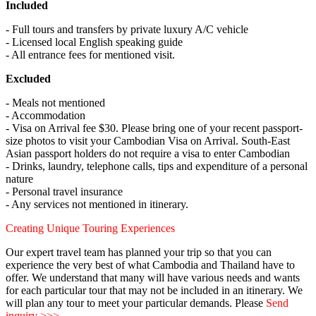
Included
- Full tours and transfers by private luxury A/C vehicle
- Licensed local English speaking guide
- All entrance fees for mentioned visit.
Excluded
- Meals not mentioned
- Accommodation
- Visa on Arrival fee $30. Please bring one of your recent passport-
size photos to visit your Cambodian Visa on Arrival. South-East
Asian passport holders do not require a visa to enter Cambodian
- Drinks, laundry, telephone calls, tips and expenditure of a personal
nature
- Personal travel insurance
- Any services not mentioned in itinerary.
Creating Unique Touring Experiences
Our expert travel team has planned your trip so that you can
experience the very best of what Cambodia and Thailand have to
offer. We understand that many will have various needs and wants
for each particular tour that may not be included in an itinerary. We
will plan any tour to meet your particular demands. Please
Send
inquiry >>>