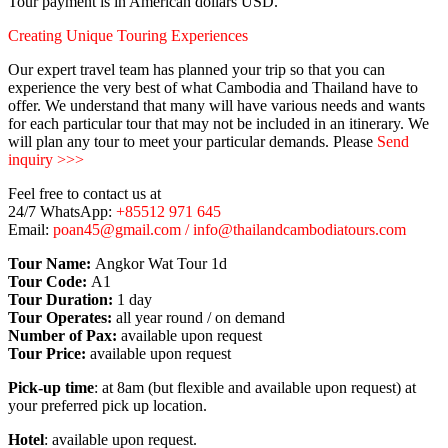
Tour payment is in American dollars USD.
Creating Unique Touring Experiences
Our expert travel team has planned your trip so that you can
experience the very best of what Cambodia and Thailand have to
offer. We understand that many will have various needs and wants
for each particular tour that may not be included in an itinerary. We
will plan any tour to meet your particular demands. Please
Send
inquiry >>>
Feel free to contact us at
24/7 WhatsApp:
+85512 971 645
Email:
poan45@gmail.com / info@thailandcambodiatours.com
Tour Name:
Angkor Wat Tour 1d
Tour Code:
A1
Tour Duration:
1 day
Tour Operates:
all year round / on demand
Number of Pax:
available upon request
Tour Price:
available upon request
Pick-up time
: at 8am (but flexible and available upon request) at
your preferred pick up location.
Hotel
: available upon request.