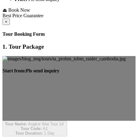
⏏ Book Now
Best Price Guarantee
×
Tour Booking Form
1. Tour Package
Start from:
Pls send inquiry
Tour Name:
Angkor Wat Tour 1d
Tour Code:
A1
Tour Duration:
1 Day