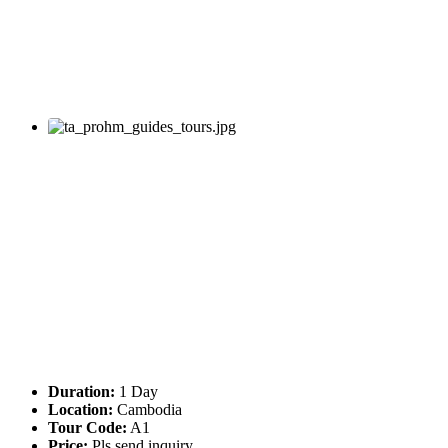
Duration:
1 Day
Location:
Cambodia
Tour Code:
A1
Price:
Pls send inquiry