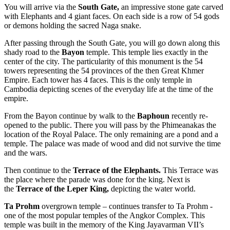
You will arrive via the
South Gate,
an impressive stone gate carved
with Elephants and 4 giant faces. On each side is a row of 54 gods
or demons holding the sacred Naga snake.
After passing through the South Gate, you will go down along this
shady road to the
Bayon
temple. This temple lies exactly in the
center of the city. The particularity of this monument is the 54
towers representing the 54 provinces of the then Great Khmer
Empire. Each tower has 4 faces. This is the only temple in
Cambodia depicting scenes of the everyday life at the time of the
empire.
From the Bayon continue by walk to the
Baphoun
recently re-
opened to the public. There you will pass by the Phimeanakas the
location of the Royal Palace. The only remaining are a pond and a
temple. The palace was made of wood and did not survive the time
and the wars.
Then continue to the
Terrace of the Elephants.
This Terrace was
the place where the parade was done for the king. Next is
the
Terrace of the Leper King,
depicting the water world.
Ta Prohm
overgrown temple – continues transfer to Ta Prohm -
one of the most popular temples of the Angkor Complex. This
temple was built in the memory of the King Jayavarman VII’s