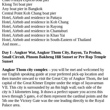
Klong Tei boat pier
Any boat pier in Bangkok
Central Point Koh Chang boat pier
Hotel, Airbnb and residence in Pattaya
Hotel, Airbnb and residence in Koh Chang
Hotel, Airbnb and residence in Rayong
Hotel, Airbnb and residence in Chantaburi
Hotel, Airbnb and residence in Khao Yai
Hotel, Airbnb and residence in South-Eastern of Thailand
And more...
Day I - Angkor Wat, Angkor Thom City, Bayon, Ta Prohm,
Small Circuit, Phnom Bakheng Hill Sunset or Pre Rup Temple
Sunset
Angkor Thom city complex
– you will be met and welcomed by
our English speaking guide at your preferred pick-up location and
then transfer onward to visit the Great City of Angkor Thom, the last
capital of the Great Khmer Empire under the reign of Jayavarman
VII. This city is surrounded by an 8m high wall; each side of the
city is 3 kilometers long. It draws a perfect square you access this
town through 5 gates, 4 of them represent the cardinal points and the
5th one the Victory Gate was the one leading directly to the Royal
Palace area.