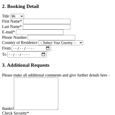
2. Booking Detail
Title
First Name*
Last Name*
E-mail*
Phone Number
Country of Residence
From
To
3. Additional Requests
Please make all additional comments and give further details here -
thanks!
Check Security*