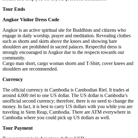
Tour Ends
Angkor Visitor Dress Code
Angkor is an active spiritual site for Buddhists and citizens who
engage in daily worship, prayer and meditation. Revealing clothes
such as shorts and skirts above the knees and showing bare
shoulders are prohibited in sacred palaces. Respectful dress is
strongly encouraged in Angkor due to the respects towards our
community.
Cargo man short, cargo woman shorts and T-Shirt, cover knees and
shoulders are recommended.
Currency
The official currency in Cambodia is Cambodian Riel. It trades at
around 4,000 riel to one US dollar. The US dollar is Cambodia’s
unofficial second currency; therefore, there is no need to change the
money. In fact, it is best to carry US dollars with you while you are
traveling in Siem Reap, Cambodia. There are ATM everywhere in
Cambodia where you could pick up US dollars as well.
Tour Payment