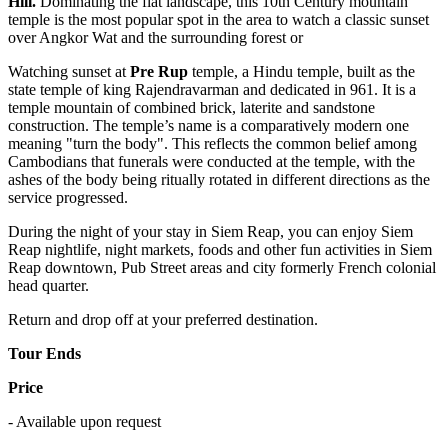
Hill.
Dominating the flat landscape, this 10th Century mountain
temple is the most popular spot in the area to watch a classic sunset
over Angkor Wat and the surrounding forest or
Watching sunset at
Pre Rup
temple, a Hindu temple, built as the
state temple of king Rajendravarman and dedicated in 961. It is a
temple mountain of combined brick, laterite and sandstone
construction. The temple’s name is a comparatively modern one
meaning "turn the body". This reflects the common belief among
Cambodians that funerals were conducted at the temple, with the
ashes of the body being ritually rotated in different directions as the
service progressed.
During the night of your stay in Siem Reap, you can enjoy Siem
Reap nightlife, night markets, foods and other fun activities in Siem
Reap downtown, Pub Street areas and city formerly French colonial
head quarter.
Return and drop off at your preferred destination.
Tour Ends
Price
- Available upon request