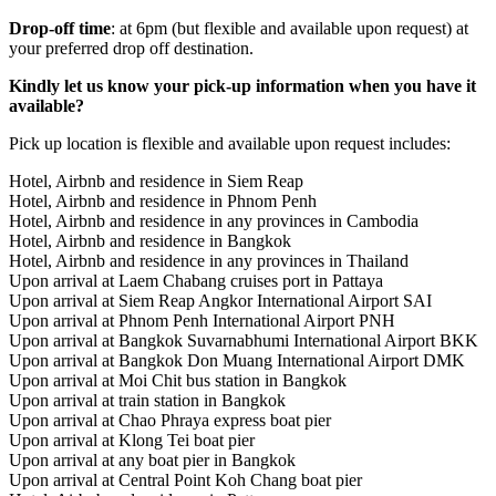
Drop-off time
: at 6pm (but flexible and available upon request) at
your preferred drop off destination.
Kindly let us know your pick-up information when you have it
available?
Pick up location is flexible and available upon request includes:
Hotel, Airbnb and residence in Siem Reap
Hotel, Airbnb and residence in Phnom Penh
Hotel, Airbnb and residence in any provinces in Cambodia
Hotel, Airbnb and residence in Bangkok
Hotel, Airbnb and residence in any provinces in Thailand
Upon arrival at Laem Chabang cruises port in Pattaya
Upon arrival at Siem Reap Angkor International Airport SAI
Upon arrival at Phnom Penh International Airport PNH
Upon arrival at Bangkok Suvarnabhumi International Airport BKK
Upon arrival at Bangkok Don Muang International Airport DMK
Upon arrival at Moi Chit bus station in Bangkok
Upon arrival at train station in Bangkok
Upon arrival at Chao Phraya express boat pier
Upon arrival at Klong Tei boat pier
Upon arrival at any boat pier in Bangkok
Upon arrival at Central Point Koh Chang boat pier