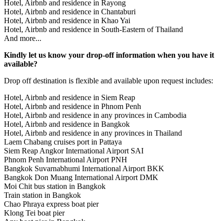
Hotel, Airbnb and residence in Rayong
Hotel, Airbnb and residence in Chantaburi
Hotel, Airbnb and residence in Khao Yai
Hotel, Airbnb and residence in South-Eastern of Thailand
And more...
Kindly let us know your drop-off information when you have it
available?
Drop off destination is flexible and available upon request includes:
Hotel, Airbnb and residence in Siem Reap
Hotel, Airbnb and residence in Phnom Penh
Hotel, Airbnb and residence in any provinces in Cambodia
Hotel, Airbnb and residence in Bangkok
Hotel, Airbnb and residence in any provinces in Thailand
Laem Chabang cruises port in Pattaya
Siem Reap Angkor International Airport SAI
Phnom Penh International Airport PNH
Bangkok Suvarnabhumi International Airport BKK
Bangkok Don Muang International Airport DMK
Moi Chit bus station in Bangkok
Train station in Bangkok
Chao Phraya express boat pier
Klong Tei boat pier