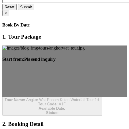
Reset
Submit
×
Book By Date
1. Tour Package
Start from:
Pls send inquiry
Tour Name:
Angkor Wat Phnom Kulen Waterfall Tour 1d
Tour Code:
A1F
Available Date:
Status:
2. Booking Detail