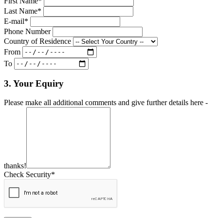
First Name*
Last Name*
E-mail*
Phone Number
Country of Residence
From
To
3. Your Equiry
Please make all additional comments and give further details here -
thanks!
Check Security*