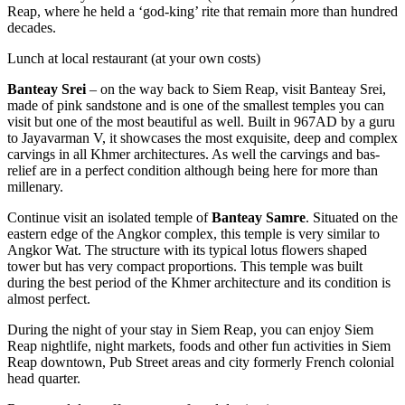
Reap, where he held a ‘god-king’ rite that remain more than hundred
decades.
Lunch at local restaurant (at your own costs)
Banteay Srei
– on the way back to Siem Reap, visit Banteay Srei,
made of pink sandstone and is one of the smallest temples you can
visit but one of the most beautiful as well. Built in 967AD by a guru
to Jayavarman V, it showcases the most exquisite, deep and complex
carvings in all Khmer architectures. As well the carvings and bas-
relief are in a perfect condition although being here for more than
millenary.
Continue visit an isolated temple of
Banteay Samre
. Situated on the
eastern edge of the Angkor complex, this temple is very similar to
Angkor Wat. The structure with its typical lotus flowers shaped
tower but has very compact proportions. This temple was built
during the best period of the Khmer architecture and its condition is
almost perfect.
During the night of your stay in Siem Reap, you can enjoy Siem
Reap nightlife, night markets, foods and other fun activities in Siem
Reap downtown, Pub Street areas and city formerly French colonial
head quarter.