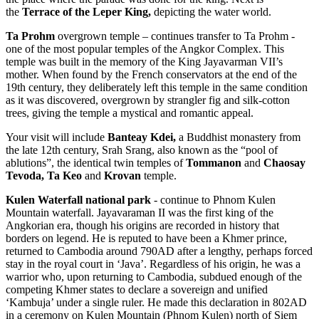
the
Terrace of the Leper King,
depicting the water world.
Ta Prohm
overgrown temple – continues transfer to Ta Prohm -
one of the most popular temples of the Angkor Complex. This
temple was built in the memory of the King Jayavarman VII’s
mother. When found by the French conservators at the end of the
19th century, they deliberately left this temple in the same condition
as it was discovered, overgrown by strangler fig and silk-cotton
trees, giving the temple a mystical and romantic appeal.
Your visit will include
Banteay Kdei,
a Buddhist monastery from
the late 12th century, Srah Srang, also known as the “pool of
ablutions”, the identical twin temples of
Tommanon
and
Chaosay
Tevoda,
Ta Keo
and
Krovan
temple.
Kulen Waterfall national park
- continue to Phnom Kulen
Mountain waterfall. Jayavaraman II was the first king of the
Angkorian era, though his origins are recorded in history that
borders on legend. He is reputed to have been a Khmer prince,
returned to Cambodia around 790AD after a lengthy, perhaps forced
stay in the royal court in ‘Java’. Regardless of his origin, he was a
warrior who, upon returning to Cambodia, subdued enough of the
competing Khmer states to declare a sovereign and unified
‘Kambuja’ under a single ruler. He made this declaration in 802AD
in a ceremony on Kulen Mountain (Phnom Kulen) north of Siem