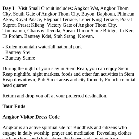
Day I
- Visit Small Circuit includes: Angkor Wat, Angkor Thom
City, South Gate of Angkor Thom City, Bayon, Baphoun, Phimean
Akas, Royal Palace, Elephant Terrace, Leper King Terrace, Prasat
Suprot, Prasat Klieng, Victory Gate of Angkor Thom City,
Tommanon, Chaosay Tevoda, Spean Thmor Stone Bridge, Ta Keo,
Ta Prohm, Banteay Kdei, Srah Srang, Krovan.
- Kulen mountain waterfall national park
- Banteay Srei
- Banteay Samre
During the night of your stay in Siem Reap, you can enjoy Siem
Reap nightlife, night markets, foods and other fun activities in Siem
Reap downtown, Pub Street areas and city formerly French colonial
head quarter.
Return and drop you off at your preferred destination.
Tour Ends
Angkor Visitor Dress Code
Angkor is an active spiritual site for Buddhists and citizens who
engage in daily worship, prayer and meditation. Revealing clothes
such as shorts and skirts above the knees and showing bare