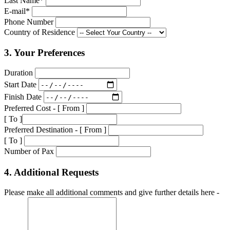
Last Name*
E-mail*
Phone Number
Country of Residence
3. Your Preferences
Duration
Start Date
Finish Date
Preferred Cost - [ From ]
[ To ]
Preferred Destination - [ From ]
[ To ]
Number of Pax
4. Additional Requests
Please make all additional comments and give further details here -