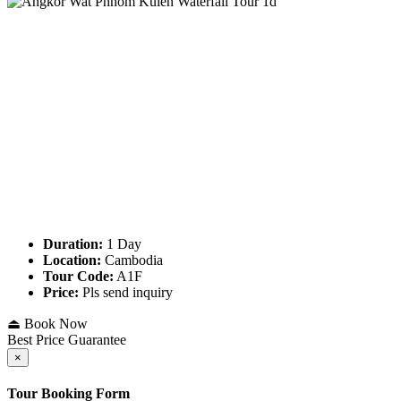
Duration:
1 Day
Location:
Cambodia
Tour Code:
A1F
Price:
Pls send inquiry
⏏ Book Now
Best Price Guarantee
×
Tour Booking Form