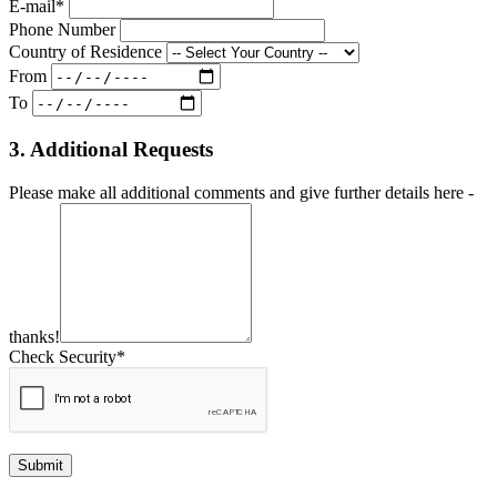
E-mail*
Phone Number
Country of Residence
From
To
3. Additional Requests
Please make all additional comments and give further details here -
thanks!
Check Security*
Submit