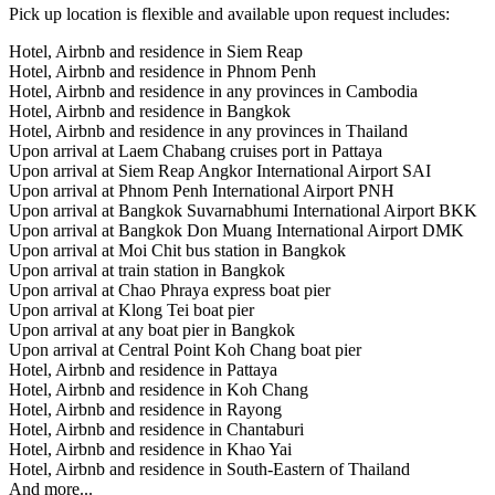
Pick up location is flexible and available upon request includes:
Hotel, Airbnb and residence in Siem Reap
Hotel, Airbnb and residence in Phnom Penh
Hotel, Airbnb and residence in any provinces in Cambodia
Hotel, Airbnb and residence in Bangkok
Hotel, Airbnb and residence in any provinces in Thailand
Upon arrival at Laem Chabang cruises port in Pattaya
Upon arrival at Siem Reap Angkor International Airport SAI
Upon arrival at Phnom Penh International Airport PNH
Upon arrival at Bangkok Suvarnabhumi International Airport BKK
Upon arrival at Bangkok Don Muang International Airport DMK
Upon arrival at Moi Chit bus station in Bangkok
Upon arrival at train station in Bangkok
Upon arrival at Chao Phraya express boat pier
Upon arrival at Klong Tei boat pier
Upon arrival at any boat pier in Bangkok
Upon arrival at Central Point Koh Chang boat pier
Hotel, Airbnb and residence in Pattaya
Hotel, Airbnb and residence in Koh Chang
Hotel, Airbnb and residence in Rayong
Hotel, Airbnb and residence in Chantaburi
Hotel, Airbnb and residence in Khao Yai
Hotel, Airbnb and residence in South-Eastern of Thailand
And more...