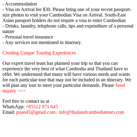
- Accommodation
- Visa on Arrival fee $30. Please bring one of your recent passport-
size photos to visit your Cambodian Visa on Arrival. South-East
Asian passport holders do not require a visa to enter Cambodian
- Drinks, laundry, telephone calls, tips and expenditure of a personal
nature
- Personal travel insurance
- Any services not mentioned in itinerary.
Creating Unique Touring Experiences
Our expert travel team has planned your trip so that you can
experience the very best of what Cambodia and Thailand have to
offer. We understand that many will have various needs and wants
for each particular tour that may not be included in an itinerary. We
will plan any tour to meet your particular demands. Please
Send
inquiry >>>
Feel free to contact us at
WhatsApp:
+85512 971 645
Email:
poan45@gmail.com / info@thailandcambodiatours.com