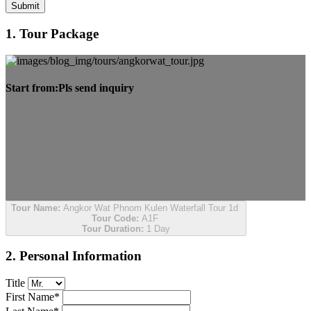
Submit
1. Tour Package
Start from:
Pls send inquiry
Tour Name:
Angkor Wat Phnom Kulen Waterfall Tour 1d
Tour Code:
A1F
Tour Duration:
1 Day
2. Personal Information
Title
First Name*