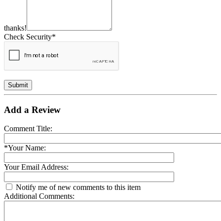
thanks!
Check Security*
Submit
Add a Review
Comment Title:
*Your Name:
Your Email Address:
Notify me of new comments to this item
Additional Comments: