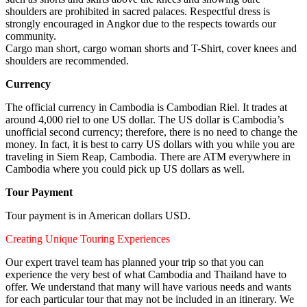
shoulders are prohibited in sacred palaces. Respectful dress is
strongly encouraged in Angkor due to the respects towards our
community.
Cargo man short, cargo woman shorts and T-Shirt, cover knees and
shoulders are recommended.
Currency
The official currency in Cambodia is Cambodian Riel. It trades at
around 4,000 riel to one US dollar. The US dollar is Cambodia’s
unofficial second currency; therefore, there is no need to change the
money. In fact, it is best to carry US dollars with you while you are
traveling in Siem Reap, Cambodia. There are ATM everywhere in
Cambodia where you could pick up US dollars as well.
Tour Payment
Tour payment is in American dollars USD.
Creating Unique Touring Experiences
Our expert travel team has planned your trip so that you can
experience the very best of what Cambodia and Thailand have to
offer. We understand that many will have various needs and wants
for each particular tour that may not be included in an itinerary. We