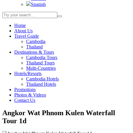
Spanish
Home
About Us
Travel Guide
Cambodia
Thailand
Destinations & Tours
Cambodia Tours
Thailand Tours
Multi-Countries
Hotels/Resorts
Cambodia Hotels
Thailand Hotels
Promotions
Photos & Videos
Contact Us
Angkor Wat Phnom Kulen Waterfall
Tour 1d