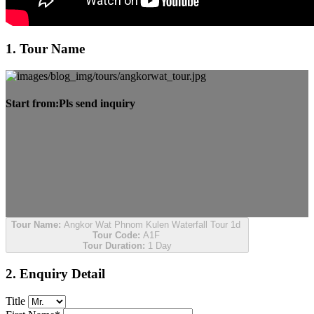
1. Tour Name
Start from:
Pls send inquiry
Tour Name:
Angkor Wat Phnom Kulen Waterfall Tour 1d
Tour Code:
A1F
Tour Duration:
1 Day
2. Enquiry Detail
Title