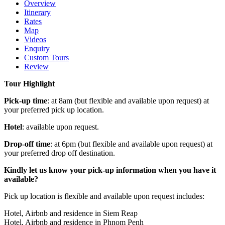
Overview
Itinerary
Rates
Map
Videos
Enquiry
Custom Tours
Review
Tour Highlight
Pick-up time
: at 8am (but flexible and available upon request) at
your preferred pick up location.
Hotel
: available upon request.
Drop-off time
: at 6pm (but flexible and available upon request) at
your preferred drop off destination.
Kindly let us know your pick-up information when you have it
available?
Pick up location is flexible and available upon request includes:
Hotel, Airbnb and residence in Siem Reap
Hotel, Airbnb and residence in Phnom Penh