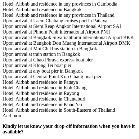
Hotel, Airbnb and residence in any provinces in Cambodia
Hotel, Airbnb and residence in Bangkok
Hotel, Airbnb and residence in any provinces in Thailand
Upon arrival at Laem Chabang cruises port in Pattaya
Upon arrival at Siem Reap Angkor International Airport SAI
Upon arrival at Phnom Penh International Airport PNH
Upon arrival at Bangkok Suvarnabhumi International Airport BKK
Upon arrival at Bangkok Don Muang International Airport DMK
Upon arrival at Moi Chit bus station in Bangkok
Upon arrival at train station in Bangkok
Upon arrival at Chao Phraya express boat pier
Upon arrival at Klong Tei boat pier
Upon arrival at any boat pier in Bangkok
Upon arrival at Central Point Koh Chang boat pier
Hotel, Airbnb and residence in Pattaya
Hotel, Airbnb and residence in Koh Chang
Hotel, Airbnb and residence in Rayong
Hotel, Airbnb and residence in Chantaburi
Hotel, Airbnb and residence in Khao Yai
Hotel, Airbnb and residence in South-Eastern of Thailand
And more...
Kindly let us know your drop-off information when you have it
available?