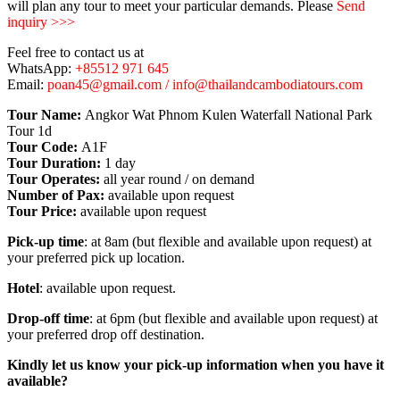
will plan any tour to meet your particular demands. Please
Send
inquiry >>>
Feel free to contact us at
WhatsApp:
+85512 971 645
Email:
poan45@gmail.com / info@thailandcambodiatours.com
Tour Name:
Angkor Wat Phnom Kulen Waterfall National Park
Tour 1d
Tour Code:
A1F
Tour Duration:
1 day
Tour Operates:
all year round / on demand
Number of Pax:
available upon request
Tour Price:
available upon request
Pick-up time
: at 8am (but flexible and available upon request) at
your preferred pick up location.
Hotel
: available upon request.
Drop-off time
: at 6pm (but flexible and available upon request) at
your preferred drop off destination.
Kindly let us know your pick-up information when you have it
available?