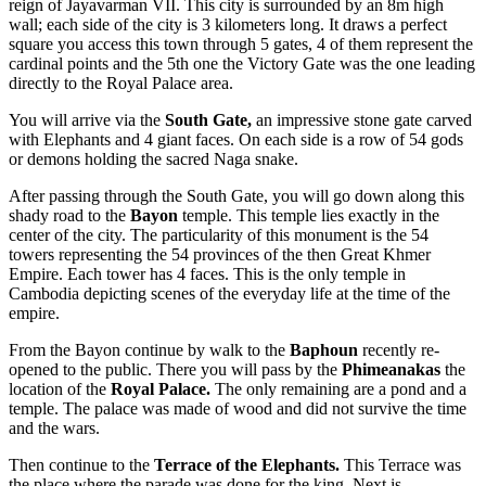
reign of Jayavarman VII. This city is surrounded by an 8m high
wall; each side of the city is 3 kilometers long. It draws a perfect
square you access this town through 5 gates, 4 of them represent the
cardinal points and the 5th one the Victory Gate was the one leading
directly to the Royal Palace area.
You will arrive via the
South Gate,
an impressive stone gate carved
with Elephants and 4 giant faces. On each side is a row of 54 gods
or demons holding the sacred Naga snake.
After passing through the South Gate, you will go down along this
shady road to the
Bayon
temple. This temple lies exactly in the
center of the city. The particularity of this monument is the 54
towers representing the 54 provinces of the then Great Khmer
Empire. Each tower has 4 faces. This is the only temple in
Cambodia depicting scenes of the everyday life at the time of the
empire.
From the Bayon continue by walk to the
Baphoun
recently re-
opened to the public. There you will pass by the
Phimeanakas
the
location of the
Royal Palace.
The only remaining are a pond and a
temple. The palace was made of wood and did not survive the time
and the wars.
Then continue to the
Terrace of the Elephants.
This Terrace was
the place where the parade was done for the king. Next is