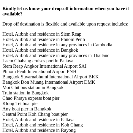
Kindly let us know your drop-off information when you have it
available?
Drop off destination is flexible and available upon request includes:
Hotel, Airbnb and residence in Siem Reap
Hotel, Airbnb and residence in Phnom Penh
Hotel, Airbnb and residence in any provinces in Cambodia
Hotel, Airbnb and residence in Bangkok
Hotel, Airbnb and residence in any provinces in Thailand
Laem Chabang cruises port in Pattaya
Siem Reap Angkor International Airport SAI
Phnom Penh International Airport PNH
Bangkok Suvarnabhumi International Airport BKK
Bangkok Don Muang International Airport DMK
Moi Chit bus station in Bangkok
Train station in Bangkok
Chao Phraya express boat pier
Klong Tei boat pier
Any boat pier in Bangkok
Central Point Koh Chang boat pier
Hotel, Airbnb and residence in Pattaya
Hotel, Airbnb and residence in Koh Chang
Hotel, Airbnb and residence in Rayong