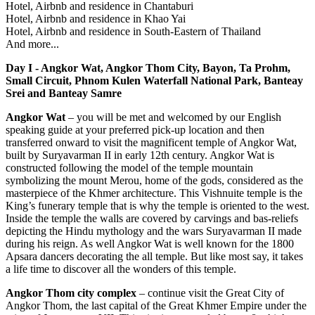
Hotel, Airbnb and residence in Chantaburi
Hotel, Airbnb and residence in Khao Yai
Hotel, Airbnb and residence in South-Eastern of Thailand
And more...
Day I - Angkor Wat, Angkor Thom City, Bayon, Ta Prohm,
Small Circuit, Phnom Kulen Waterfall National Park, Banteay
Srei and Banteay Samre
Angkor Wat
– you will be met and welcomed by our English
speaking guide at your preferred pick-up location and then
transferred onward to visit the magnificent temple of Angkor Wat,
built by Suryavarman II in early 12th century. Angkor Wat is
constructed following the model of the temple mountain
symbolizing the mount Merou, home of the gods, considered as the
masterpiece of the Khmer architecture. This Vishnuite temple is the
King’s funerary temple that is why the temple is oriented to the west.
Inside the temple the walls are covered by carvings and bas-reliefs
depicting the Hindu mythology and the wars Suryavarman II made
during his reign. As well Angkor Wat is well known for the 1800
Apsara dancers decorating the all temple. But like most say, it takes
a life time to discover all the wonders of this temple.
Angkor Thom city complex
– continue visit the Great City of
Angkor Thom, the last capital of the Great Khmer Empire under the