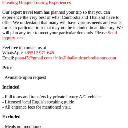
Creating Unique Touring Experiences
Our expert travel team has planned your trip so that you can
experience the very best of what Cambodia and Thailand have to
offer. We understand that many will have various needs and wants
for each particular tour that may not be included in an itinerary. We
will plan any tour to meet your particular demands. Please
Send
inquiry >>>
Feel free to contact us at
WhatsApp:
+85512 971 645
Email:
poan45@gmail.com / info@thailandcambodiatours.com
Price
- Available upon request
Included
- Full tours and transfers by private luxury A/C vehicle
- Licensed local English speaking guide
- All entrance fees for mentioned visit.
Excluded
- Meals not mentioned