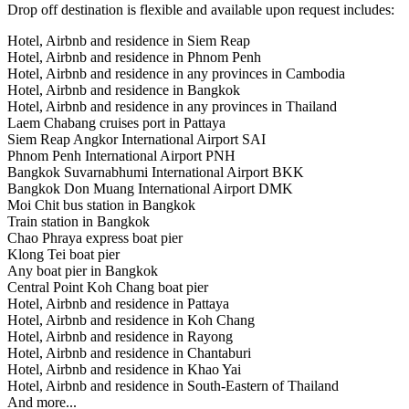
Drop off destination is flexible and available upon request includes:
Hotel, Airbnb and residence in Siem Reap
Hotel, Airbnb and residence in Phnom Penh
Hotel, Airbnb and residence in any provinces in Cambodia
Hotel, Airbnb and residence in Bangkok
Hotel, Airbnb and residence in any provinces in Thailand
Laem Chabang cruises port in Pattaya
Siem Reap Angkor International Airport SAI
Phnom Penh International Airport PNH
Bangkok Suvarnabhumi International Airport BKK
Bangkok Don Muang International Airport DMK
Moi Chit bus station in Bangkok
Train station in Bangkok
Chao Phraya express boat pier
Klong Tei boat pier
Any boat pier in Bangkok
Central Point Koh Chang boat pier
Hotel, Airbnb and residence in Pattaya
Hotel, Airbnb and residence in Koh Chang
Hotel, Airbnb and residence in Rayong
Hotel, Airbnb and residence in Chantaburi
Hotel, Airbnb and residence in Khao Yai
Hotel, Airbnb and residence in South-Eastern of Thailand
And more...