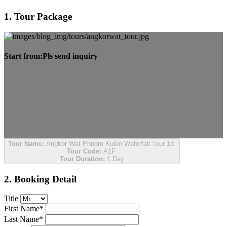
1. Tour Package
Start from:
Pls send inquiry
Tour Name:
Angkor Wat Phnom Kulen Waterfall Tour 1d
Tour Code:
A1F
Tour Duration:
1 Day
2. Booking Detail
Title
First Name*
Last Name*