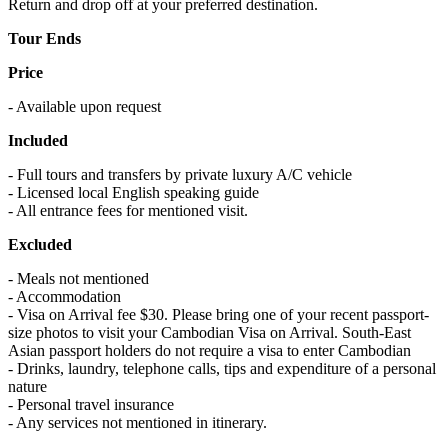
Return and drop off at your preferred destination.
Tour Ends
Price
- Available upon request
Included
- Full tours and transfers by private luxury A/C vehicle
- Licensed local English speaking guide
- All entrance fees for mentioned visit.
Excluded
- Meals not mentioned
- Accommodation
- Visa on Arrival fee $30. Please bring one of your recent passport-
size photos to visit your Cambodian Visa on Arrival. South-East
Asian passport holders do not require a visa to enter Cambodian
- Drinks, laundry, telephone calls, tips and expenditure of a personal
nature
- Personal travel insurance
- Any services not mentioned in itinerary.