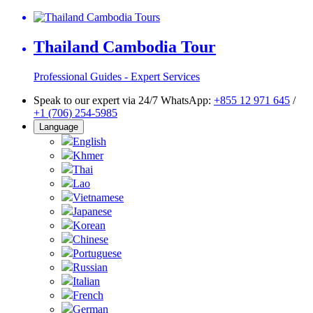
Thailand Cambodia Tour
Professional Guides - Expert Services
Speak to our expert via 24/7 WhatsApp:
+855 12 971 645
/
+1 (706) 254-5985
Language
English
Khmer
Thai
Lao
Vietnamese
Japanese
Korean
Chinese
Portuguese
Russian
Italian
French
German