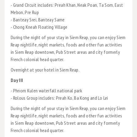
- Grand CIrcuit includes: Preah Khan, Neak Poan, Ta Som, East
Mebon, Pre Rup
- Banteay Srei, Banteay Same
- Chong Kneah Floating Village
During the night of your stay in Siem Reap, you can enjoy Siem
Reap nightlife, night markets, foods and other fun activities
in Siem Reap downtown, Pub Street areas and city formerly
French colonial head quarter.
Overnight at your hotel in Siem Reap.
Day III
- Phnom Kulen waterfall national park
- Rolous Group includes: Preah Ko, Ba Kong and Lo Lei
During the night of your stay in Siem Reap, you can enjoy Siem
Reap nightlife, night markets, foods and other fun activities
in Siem Reap downtown, Pub Street areas and city formerly
French colonial head quarter.