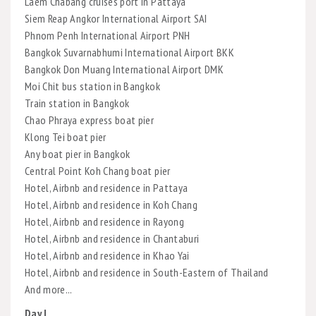
Laem Chabang cruises port in Pattaya
Siem Reap Angkor International Airport SAI
Phnom Penh International Airport PNH
Bangkok Suvarnabhumi International Airport BKK
Bangkok Don Muang International Airport DMK
Moi Chit bus station in Bangkok
Train station in Bangkok
Chao Phraya express boat pier
Klong Tei boat pier
Any boat pier in Bangkok
Central Point Koh Chang boat pier
Hotel, Airbnb and residence in Pattaya
Hotel, Airbnb and residence in Koh Chang
Hotel, Airbnb and residence in Rayong
Hotel, Airbnb and residence in Chantaburi
Hotel, Airbnb and residence in Khao Yai
Hotel, Airbnb and residence in South-Eastern of Thailand
And more...
Day I