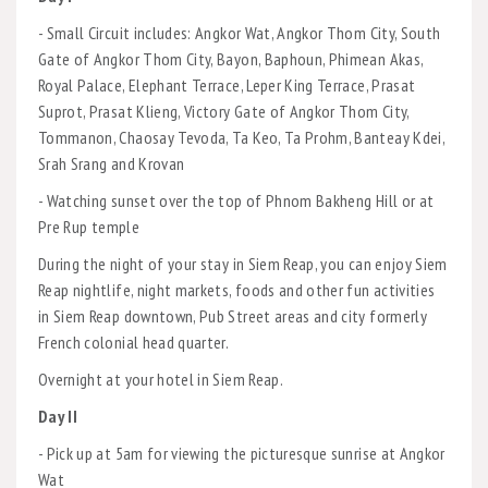
- Small Circuit includes: Angkor Wat, Angkor Thom City, South
Gate of Angkor Thom City, Bayon, Baphoun, Phimean Akas,
Royal Palace, Elephant Terrace, Leper King Terrace, Prasat
Suprot, Prasat Klieng, Victory Gate of Angkor Thom City,
Tommanon, Chaosay Tevoda, Ta Keo, Ta Prohm, Banteay Kdei,
Srah Srang and Krovan
- Watching sunset over the top of Phnom Bakheng Hill or at
Pre Rup temple
During the night of your stay in Siem Reap, you can enjoy Siem
Reap nightlife, night markets, foods and other fun activities
in Siem Reap downtown, Pub Street areas and city formerly
French colonial head quarter.
Overnight at your hotel in Siem Reap.
Day II
- Pick up at 5am for viewing the picturesque sunrise at Angkor
Wat