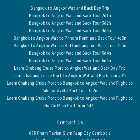
Bangkok to Angkor Wat and Back Day Trip
Bangkok to Angkor Wat and Back Tour 2d1n
Bangkok to Angkor Wat and Back Tour 3d2n
Bangkok to Angkor Wat and Back Tour 4d3n
Bangkok to Angkor Wat to Phnom Penh and Back Tour 4d3n
Bangkok to Angkor Wat to Battambang and Back Tour 4d3n
Bangkok to Angkor Wat and Back Tour 5d4n
Bangkok to Angkor Wat and Back Tour 6d5n
Laem Chabang Cruise Port to Angkor Wat and Back Day Trip
Laem Chabang Cruise Port to Angkor Wat and Back Tour 2d1n
Laem Chabang Cruise Port to Bangkok to Angkor Wat and Flight to
Sihanoukville Port Tour 3d2n
Laem Chabang Cruise Port to Bangkok to Angkor Wat and Flight to
Ho Chi Minh Port Tour 3d2n
Contact Us
678 Phum Tavien, Siem Reap City, Cambodia