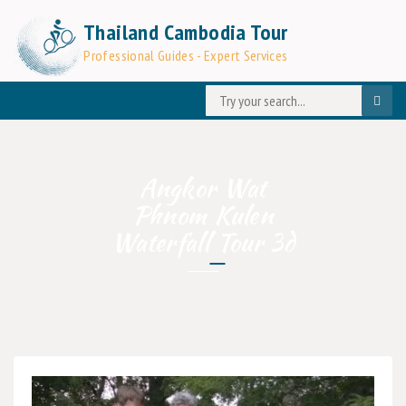
Thailand Cambodia Tour
Professional Guides - Expert Services
Angkor Wat
Phnom Kulen
Waterfall Tour 3d