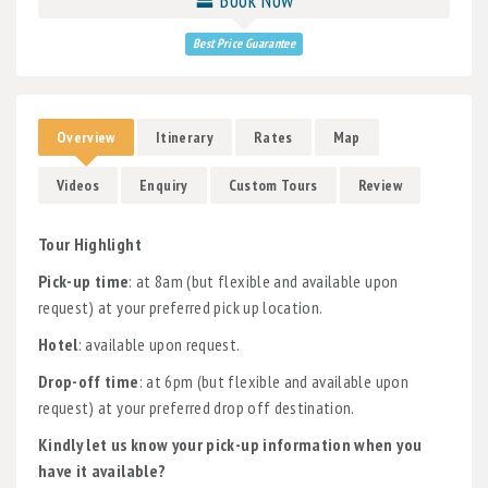
Best Price Guarantee
Overview
Itinerary
Rates
Map
Videos
Enquiry
Custom Tours
Review
Tour Highlight
Pick-up time
: at 8am (but flexible and available upon
request) at your preferred pick up location.
Hotel
: available upon request.
Drop-off time
: at 6pm (but flexible and available upon
request) at your preferred drop off destination.
Kindly let us know your pick-up information when you
have it available?