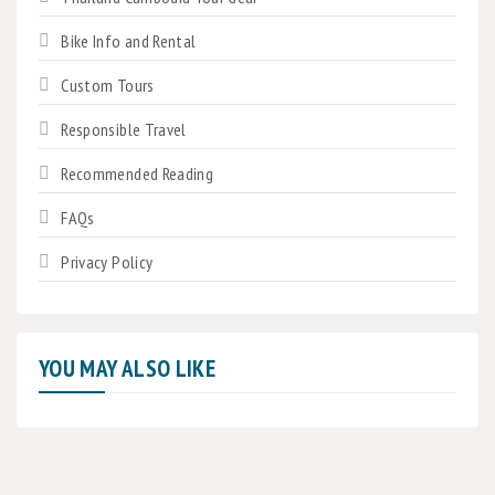
Bike Info and Rental
Custom Tours
Responsible Travel
Recommended Reading
FAQs
Privacy Policy
YOU MAY ALSO LIKE