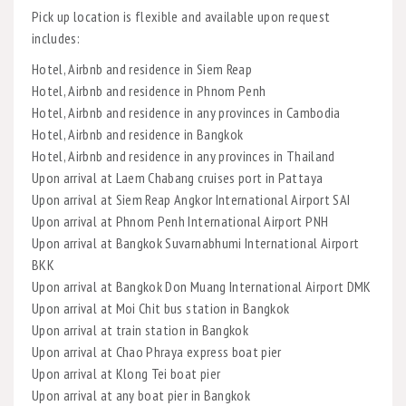
Pick up location is flexible and available upon request
includes:
Hotel, Airbnb and residence in Siem Reap
Hotel, Airbnb and residence in Phnom Penh
Hotel, Airbnb and residence in any provinces in Cambodia
Hotel, Airbnb and residence in Bangkok
Hotel, Airbnb and residence in any provinces in Thailand
Upon arrival at Laem Chabang cruises port in Pattaya
Upon arrival at Siem Reap Angkor International Airport SAI
Upon arrival at Phnom Penh International Airport PNH
Upon arrival at Bangkok Suvarnabhumi International Airport
BKK
Upon arrival at Bangkok Don Muang International Airport DMK
Upon arrival at Moi Chit bus station in Bangkok
Upon arrival at train station in Bangkok
Upon arrival at Chao Phraya express boat pier
Upon arrival at Klong Tei boat pier
Upon arrival at any boat pier in Bangkok