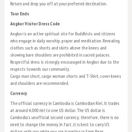
Return and drop you off at your preferred destination.
Tour Ends
Angkor Visitor Dress Code
Angkor is an active spiritual site for Buddhists and citizens
who engage in daily worship, prayer and meditation. Revealing
clothes such as shorts and skirts above the knees and
showing bare shoulders are prohibited in sacred palaces.
Respectful dress is strongly encouraged in Angkor due to the
respects towards our community.
Cargo man short, cargo woman shorts and T-Shirt, cover knees
and shoulders are recommended.
Currency
The official currency in Cambodia is Cambodian Riel. It trades
at around 4,000 riel to one US dollar. The US dollar is
Cambodia’s unofficial second currency; therefore, there is no
need to change the money. In fact, it is best to carry US
dollars with you while you are traveling in Siem Reap,