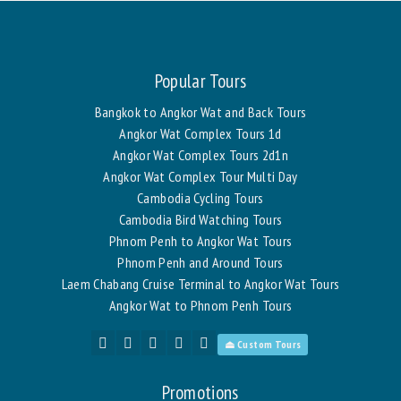
Popular Tours
Bangkok to Angkor Wat and Back Tours
Angkor Wat Complex Tours 1d
Angkor Wat Complex Tours 2d1n
Angkor Wat Complex Tour Multi Day
Cambodia Cycling Tours
Cambodia Bird Watching Tours
Phnom Penh to Angkor Wat Tours
Phnom Penh and Around Tours
Laem Chabang Cruise Terminal to Angkor Wat Tours
Angkor Wat to Phnom Penh Tours
⏏ Custom Tours
Promotions