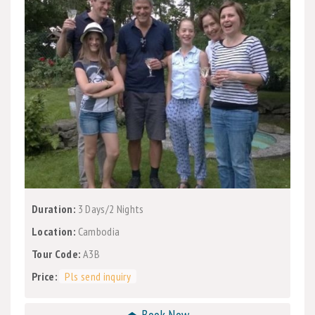
Duration:
3 Days/2 Nights
Location:
Cambodia
Tour Code:
A3B
Price:
Pls send inquiry
⏏ Book Now