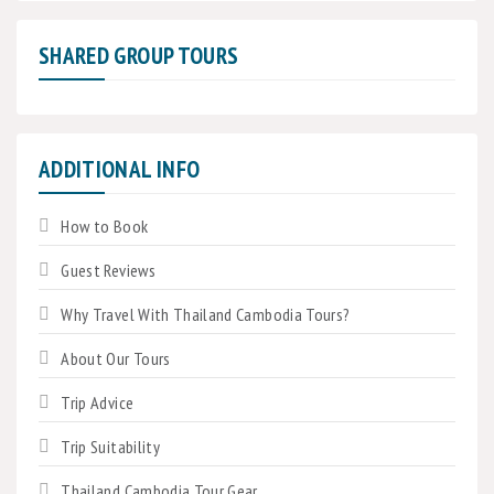
SHARED GROUP TOURS
ADDITIONAL INFO
How to Book
Guest Reviews
Why Travel With Thailand Cambodia Tours?
About Our Tours
Trip Advice
Trip Suitability
Thailand Cambodia Tour Gear