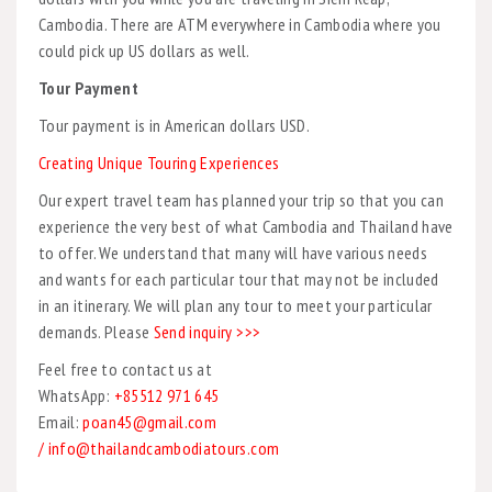
Cambodia. There are ATM everywhere in Cambodia where you
could pick up US dollars as well.
Tour Payment
Tour payment is in American dollars USD.
Creating Unique Touring Experiences
Our expert travel team has planned your trip so that you can
experience the very best of what Cambodia and Thailand have
to offer. We understand that many will have various needs
and wants for each particular tour that may not be included
in an itinerary. We will plan any tour to meet your particular
demands. Please
Send inquiry >>>
Feel free to contact us at
WhatsApp:
+85512 971 645
Email:
poan45@gmail.com
/ info@thailandcambodiatours.com