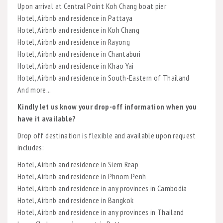
Upon arrival at Central Point Koh Chang boat pier
Hotel, Airbnb and residence in Pattaya
Hotel, Airbnb and residence in Koh Chang
Hotel, Airbnb and residence in Rayong
Hotel, Airbnb and residence in Chantaburi
Hotel, Airbnb and residence in Khao Yai
Hotel, Airbnb and residence in South-Eastern of Thailand
And more...
Kindly let us know your drop-off information when you
have it available?
Drop off destination is flexible and available upon request
includes:
Hotel, Airbnb and residence in Siem Reap
Hotel, Airbnb and residence in Phnom Penh
Hotel, Airbnb and residence in any provinces in Cambodia
Hotel, Airbnb and residence in Bangkok
Hotel, Airbnb and residence in any provinces in Thailand