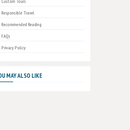
Custom Tours
Responsible Travel
Recommended Reading
FAQs
Privacy Policy
OU MAY ALSO LIKE