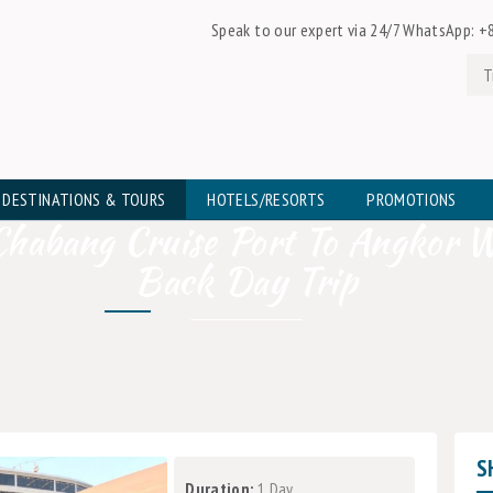
Speak to our expert via 24/7 WhatsApp:
+8
DESTINATIONS & TOURS
HOTELS/RESORTS
PROMOTIONS
habang Cruise Port To Angkor 
Back Day Trip
S
Duration:
1 Day