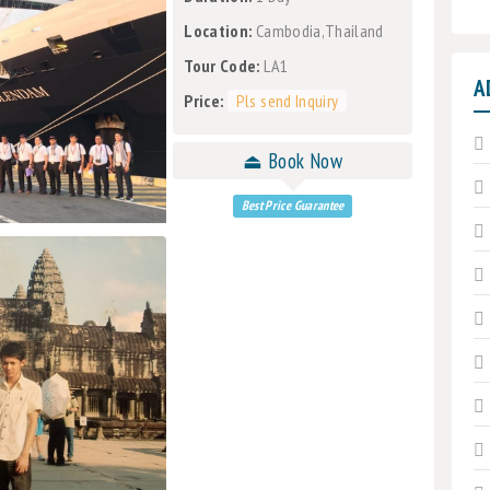
Location:
Cambodia,Thailand
Tour Code:
LA1
A
Price:
Pls send Inquiry
⏏ Book Now
Best Price Guarantee