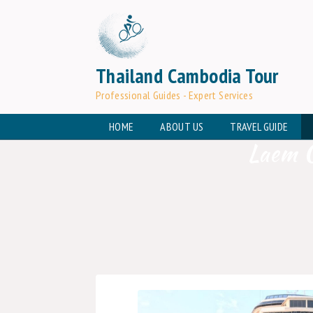
Thailand Cambodia Tour
Professional Guides - Expert Services
HOME
ABOUT US
TRAVEL GUIDE
Laem C