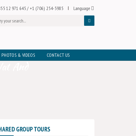
55 12 971 645
/
+1 (706) 254-5985
Language
PHOTOS & VIDEOS
CONTACT US
Wat And
HARED GROUP TOURS