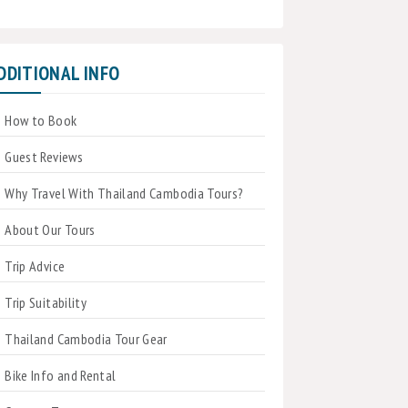
DDITIONAL INFO
How to Book
Guest Reviews
Why Travel With Thailand Cambodia Tours?
About Our Tours
Trip Advice
Trip Suitability
Thailand Cambodia Tour Gear
Bike Info and Rental