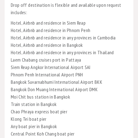
Drop off destination is flexible and available upon request
includes:
Hotel, Airbnb and residence in Siem Reap
Hotel, Airbnb and residence in Phnom Penh
Hotel, Airbnb and residence in any provinces in Cambodia
Hotel, Airbnb and residence in Bangkok
Hotel, Airbnb and residence in any provinces in Thailand
Laem Chabang cruises port in Pattaya
Siem Reap Angkor International Airport SAI
Phnom Penh International Airport PNH
Bangkok Suvarnabhumi International Airport BKK
Bangkok Don Muang International Airport DMK
Moi Chit bus station in Bangkok
Train station in Bangkok
Chao Phraya express boat pier
Klong Tei boat pier
Any boat pier in Bangkok
Central Point Koh Chang boat pier