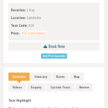
Duration:
1 Day
Location:
Cambodia
Tour Code:
A1K
Price:
Pls send inquiry
⏏ Book Now
Best Price Guarantee
Overview
Itinerary
Rates
Map
Videos
Enquiry
Custom Tours
Review
Tour Highlight