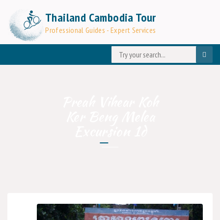
Thailand Cambodia Tour
Professional Guides - Expert Services
Preah Vihear Koh
Ker Beng Melea
Excursion 1d