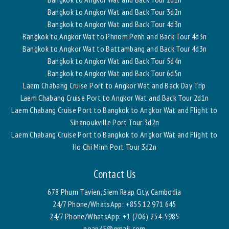
Bangkok to Angkor Wat and Back Tour 3d2n
Bangkok to Angkor Wat and Back Tour 4d3n
Bangkok to Angkor Wat to Phnom Penh and Back Tour 4d3n
Bangkok to Angkor Wat to Battambang and Back Tour 4d3n
Bangkok to Angkor Wat and Back Tour 5d4n
Bangkok to Angkor Wat and Back Tour 6d5n
Laem Chabang Cruise Port to Angkor Wat and Back Day Trip
Laem Chabang Cruise Port to Angkor Wat and Back Tour 2d1n
Laem Chabang Cruise Port to Bangkok to Angkor Wat and Flight to
Sihanoukville Port Tour 3d2n
Laem Chabang Cruise Port to Bangkok to Angkor Wat and Flight to
Ho Chi Minh Port Tour 3d2n
Contact Us
678 Phum Tavien, Siem Reap City, Cambodia
24/7 Phone/WhatsApp:
+855 12 971 645
24/7 Phone/WhatsApp:
+1 (706) 254-5985
poan45@gmail.com