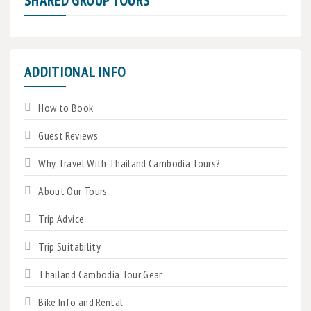
SHARED GROUP TOURS
ADDITIONAL INFO
How to Book
Guest Reviews
Why Travel With Thailand Cambodia Tours?
About Our Tours
Trip Advice
Trip Suitability
Thailand Cambodia Tour Gear
Bike Info and Rental