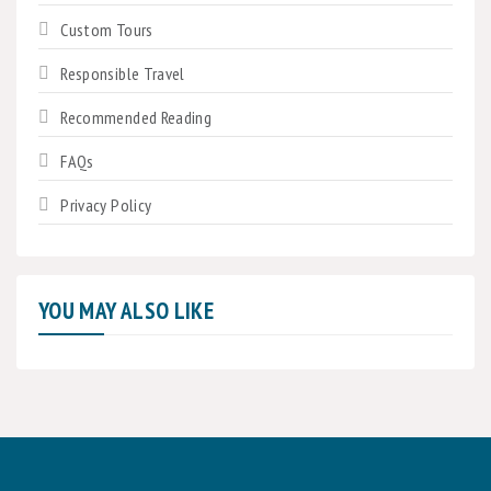
Custom Tours
Responsible Travel
Recommended Reading
FAQs
Privacy Policy
YOU MAY ALSO LIKE