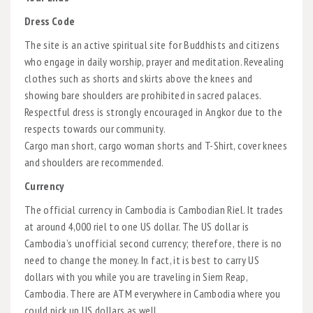
Dress Code
The site is an active spiritual site for Buddhists and citizens
who engage in daily worship, prayer and meditation. Revealing
clothes such as shorts and skirts above the knees and
showing bare shoulders are prohibited in sacred palaces.
Respectful dress is strongly encouraged in Angkor due to the
respects towards our community.
Cargo man short, cargo woman shorts and T-Shirt, cover knees
and shoulders are recommended.
Currency
The official currency in Cambodia is Cambodian Riel. It trades
at around 4,000 riel to one US dollar. The US dollar is
Cambodia’s unofficial second currency; therefore, there is no
need to change the money. In fact, it is best to carry US
dollars with you while you are traveling in Siem Reap,
Cambodia. There are ATM everywhere in Cambodia where you
could pick up US dollars as well.