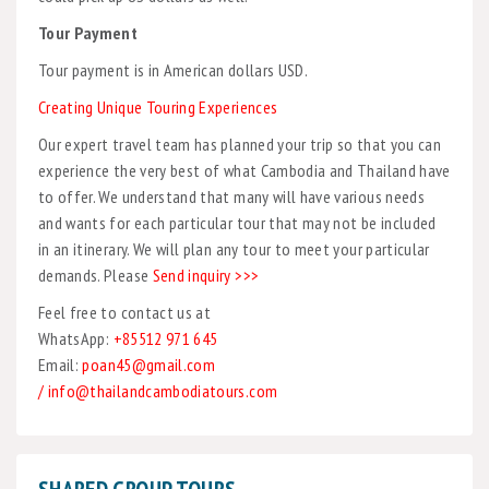
Tour Payment
Tour payment is in American dollars USD.
Creating Unique Touring Experiences
Our expert travel team has planned your trip so that you can
experience the very best of what Cambodia and Thailand have
to offer. We understand that many will have various needs
and wants for each particular tour that may not be included
in an itinerary. We will plan any tour to meet your particular
demands. Please
Send inquiry >>>
Feel free to contact us at
WhatsApp:
+85512 971 645
Email:
poan45@gmail.com
/ info@thailandcambodiatours.com