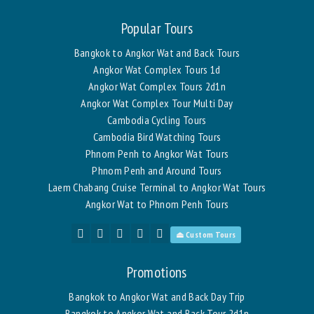
Popular Tours
Bangkok to Angkor Wat and Back Tours
Angkor Wat Complex Tours 1d
Angkor Wat Complex Tours 2d1n
Angkor Wat Complex Tour Multi Day
Cambodia Cycling Tours
Cambodia Bird Watching Tours
Phnom Penh to Angkor Wat Tours
Phnom Penh and Around Tours
Laem Chabang Cruise Terminal to Angkor Wat Tours
Angkor Wat to Phnom Penh Tours
⏏ Custom Tours
Promotions
Bangkok to Angkor Wat and Back Day Trip
Bangkok to Angkor Wat and Back Tour 2d1n