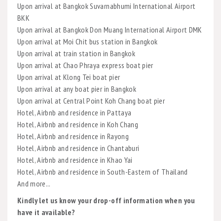
Upon arrival at Bangkok Suvarnabhumi International Airport
BKK
Upon arrival at Bangkok Don Muang International Airport DMK
Upon arrival at Moi Chit bus station in Bangkok
Upon arrival at train station in Bangkok
Upon arrival at Chao Phraya express boat pier
Upon arrival at Klong Tei boat pier
Upon arrival at any boat pier in Bangkok
Upon arrival at Central Point Koh Chang boat pier
Hotel, Airbnb and residence in Pattaya
Hotel, Airbnb and residence in Koh Chang
Hotel, Airbnb and residence in Rayong
Hotel, Airbnb and residence in Chantaburi
Hotel, Airbnb and residence in Khao Yai
Hotel, Airbnb and residence in South-Eastern of Thailand
And more...
Kindly let us know your drop-off information when you
have it available?