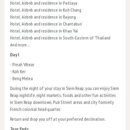
Hotel, Airbnb and residence in Pattaya
Hotel, Airbnb and residence in Koh Chang
Hotel, Airbnb and residence in Rayong
Hotel, Airbnb and residence in Chantaburi
Hotel, Airbnb and residence in Khao Yai
Hotel, Airbnb and residence in South-Eastern of Thailand
And more...
Day I
- Preah Vihear
- Koh Ker
- Beng Melea
During the night of your stay in Siem Reap, you can enjoy Siem
Reap nightlife, night markets, foods and other fun activities
in Siem Reap downtown, Pub Street areas and city formerly
French colonial head quarter.
Return and drop you off at your preferred destination.
Tour Ends