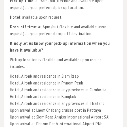
Pick-up time
: at 5am (but flexible and available upon
request) at your preferred pick up location.
Hotel
: available upon request.
Drop-off time
: at 6pm (but flexible and available upon
request) at your preferred drop off destination.
Kindly let us know your pick-up information when you
have it available?
Pick up location is flexible and available upon request
includes:
Hotel, Airbnb and residence in Siem Reap
Hotel, Airbnb and residence in Phnom Penh
Hotel, Airbnb and residence in any provinces in Cambodia
Hotel, Airbnb and residence in Bangkok
Hotel, Airbnb and residence in any provinces in Thailand
Upon arrival at Laem Chabang cruises port in Pattaya
Upon arrival at Siem Reap Angkor International Airport SAI
Upon arrival at Phnom Penh International Airport PNH